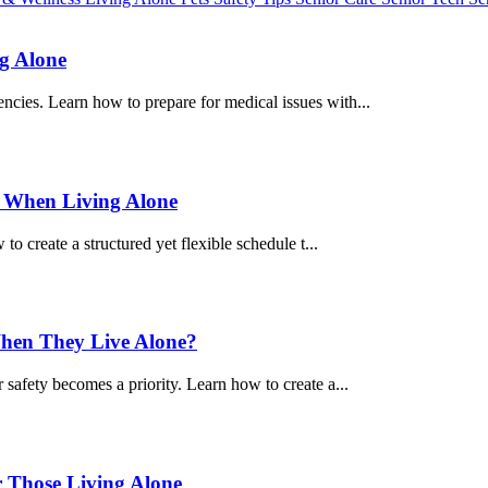
g Alone
ncies. Learn how to prepare for medical issues with...
y When Living Alone
 to create a structured yet flexible schedule t...
When They Live Alone?
 safety becomes a priority. Learn how to create a...
r Those Living Alone