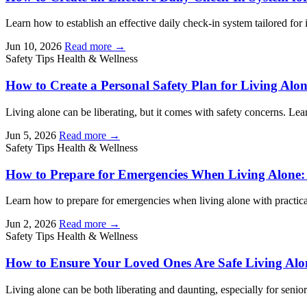
Learn how to establish an effective daily check-in system tailored for 
Jun 10, 2026
Read more →
Safety Tips
Health & Wellness
How to Create a Personal Safety Plan for Living Alo
Living alone can be liberating, but it comes with safety concerns. Lear
Jun 5, 2026
Read more →
Safety Tips
Health & Wellness
How to Prepare for Emergencies When Living Alone: 
Learn how to prepare for emergencies when living alone with practical 
Jun 2, 2026
Read more →
Safety Tips
Health & Wellness
How to Ensure Your Loved Ones Are Safe Living Alon
Living alone can be both liberating and daunting, especially for senior