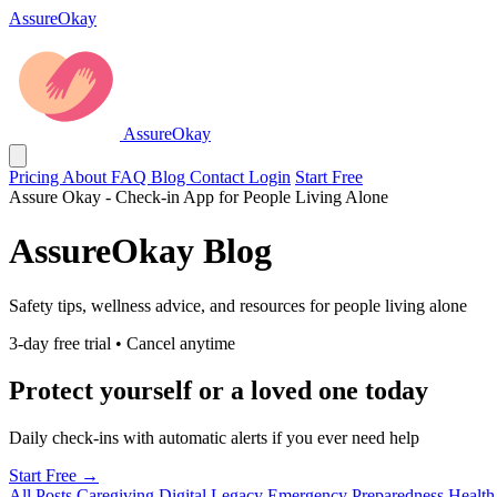
AssureOkay
AssureOkay
Pricing
About
FAQ
Blog
Contact
Login
Start Free
Assure Okay - Check-in App for People Living Alone
AssureOkay Blog
Safety tips, wellness advice, and resources for people living alone
3-day free trial • Cancel anytime
Protect yourself or a loved one today
Daily check-ins with automatic alerts if you ever need help
Start Free →
All Posts
Caregiving
Digital Legacy
Emergency Preparedness
Health