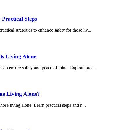
Practical Steps
ctical strategies to enhance safety for those liv...
ls Living Alone
m can ensure safety and peace of mind. Explore prac...
ne Living Alone?
those living alone. Learn practical steps and h...