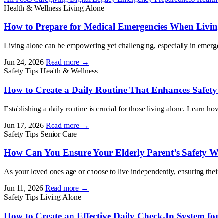
Health & Wellness
Living Alone
How to Prepare for Medical Emergencies When Livin
Living alone can be empowering yet challenging, especially in emerge
Jun 24, 2026
Read more →
Safety Tips
Health & Wellness
How to Create a Daily Routine That Enhances Safet
Establishing a daily routine is crucial for those living alone. Learn how
Jun 17, 2026
Read more →
Safety Tips
Senior Care
How Can You Ensure Your Elderly Parent’s Safety 
As your loved ones age or choose to live independently, ensuring their
Jun 11, 2026
Read more →
Safety Tips
Living Alone
How to Create an Effective Daily Check-In System fo