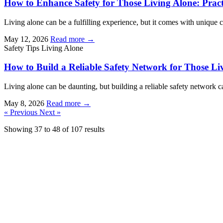
How to Enhance Safety for Those Living Alone: Practi
Living alone can be a fulfilling experience, but it comes with unique c
May 12, 2026
Read more →
Safety Tips
Living Alone
How to Build a Reliable Safety Network for Those Li
Living alone can be daunting, but building a reliable safety network c
May 8, 2026
Read more →
« Previous
Next »
Showing
37
to
48
of
107
results