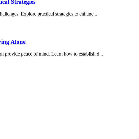
cal Strategies
hallenges. Explore practical strategies to enhanc...
ving Alone
an provide peace of mind. Learn how to establish d...