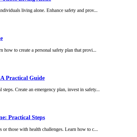
individuals living alone. Enhance safety and prov...
ne
n how to create a personal safety plan that provi...
A Practical Guide
steps. Create an emergency plan, invest in safety...
e: Practical Steps
s or those with health challenges. Learn how to c...