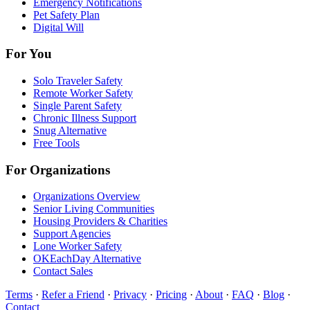
Emergency Notifications
Pet Safety Plan
Digital Will
For You
Solo Traveler Safety
Remote Worker Safety
Single Parent Safety
Chronic Illness Support
Snug Alternative
Free Tools
For Organizations
Organizations Overview
Senior Living Communities
Housing Providers & Charities
Support Agencies
Lone Worker Safety
OKEachDay Alternative
Contact Sales
Terms
·
Refer a Friend
·
Privacy
·
Pricing
·
About
·
FAQ
·
Blog
·
Contact