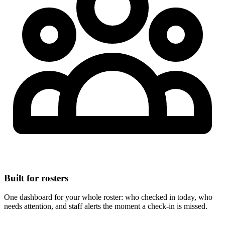
Built for rosters
One dashboard for your whole roster: who checked in today, who
needs attention, and staff alerts the moment a check-in is missed.