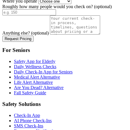
Where you operate
Roughly how many people would you check on?
(optional)
Anything else?
(optional)
Request Pricing
For Seniors
Safety App for Elderly
Daily Wellness Checks
Daily Check-In App for Seniors
Medical Alert Alternative
Life Alert Alternative
Are You Dead? Alternative
Fall Safety Guide
Safety Solutions
Check-In App
AI Phone Check-Ins
SMS Check-Ins