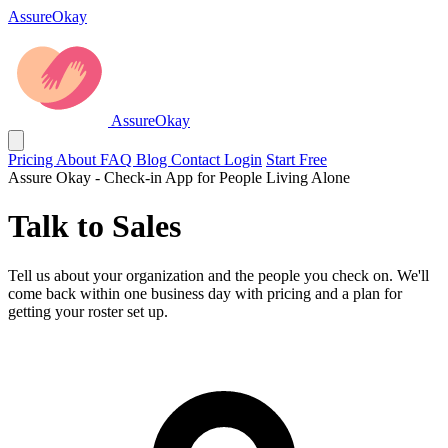
AssureOkay
AssureOkay
Pricing
About
FAQ
Blog
Contact
Login
Start Free
Assure Okay - Check-in App for People Living Alone
Talk to Sales
Tell us about your organization and the people you check on. We'll
come back within one business day with pricing and a plan for
getting your roster set up.