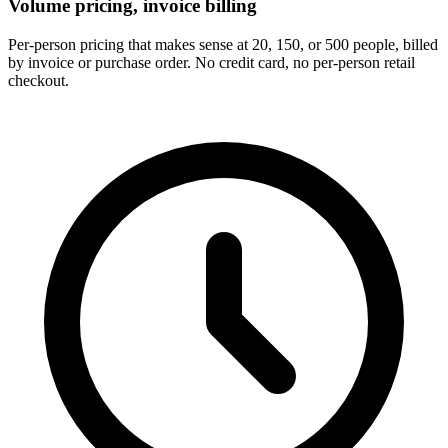
Volume pricing, invoice billing
Per-person pricing that makes sense at 20, 150, or 500 people, billed
by invoice or purchase order. No credit card, no per-person retail
checkout.