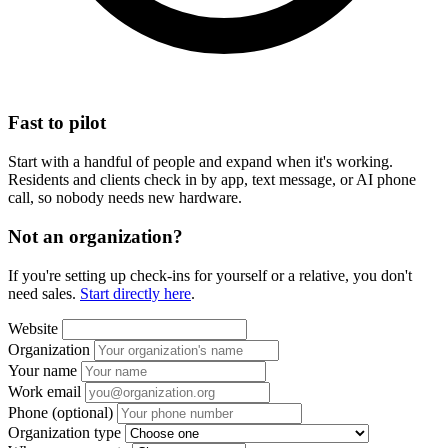
Fast to pilot
Start with a handful of people and expand when it's working.
Residents and clients check in by app, text message, or AI phone
call, so nobody needs new hardware.
Not an organization?
If you're setting up check-ins for yourself or a relative, you don't
need sales.
Start directly here
.
Website
Organization
Your name
Work email
Phone
(optional)
Organization type