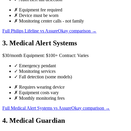
✗
Equipment fee required
✗
Device must be worn
✗
Monitoring center calls - not family
Full Philips Lifeline vs AssureOkay comparison →
3. Medical Alert Systems
$30
/month
Equipment:
$100+
Contract:
Varies
✓
Emergency pendant
✓
Monitoring services
✓
Fall detection (some models)
✗
Requires wearing device
✗
Equipment costs vary
✗
Monthly monitoring fees
Full Medical Alert Systems vs AssureOkay comparison →
4. Medical Guardian