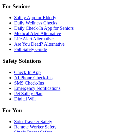
For Seniors
Safety App for Elderly
Daily Wellness Checks
Daily Check-In App for Seniors
Medical Alert Alternative
Life Alert Alternative
Are You Dead? Alternative
Fall Safety Guide
Safety Solutions
Check-In App
AI Phone Check-Ins
SMS Check-Ins
Emergency Notifications
Pet Safety Plan
Digital Will
For You
Solo Traveler Safety
Remote Worker Safety