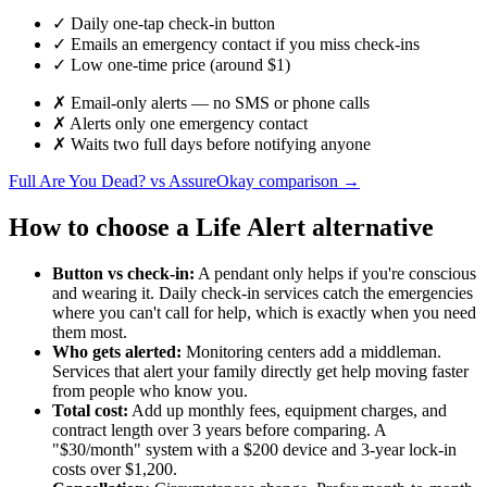
✓
Daily one-tap check-in button
✓
Emails an emergency contact if you miss check-ins
✓
Low one-time price (around $1)
✗
Email-only alerts — no SMS or phone calls
✗
Alerts only one emergency contact
✗
Waits two full days before notifying anyone
Full Are You Dead? vs AssureOkay comparison →
How to choose a Life Alert alternative
Button vs check-in:
A pendant only helps if you're conscious
and wearing it. Daily check-in services catch the emergencies
where you can't call for help, which is exactly when you need
them most.
Who gets alerted:
Monitoring centers add a middleman.
Services that alert your family directly get help moving faster
from people who know you.
Total cost:
Add up monthly fees, equipment charges, and
contract length over 3 years before comparing. A
"$30/month" system with a $200 device and 3-year lock-in
costs over $1,200.