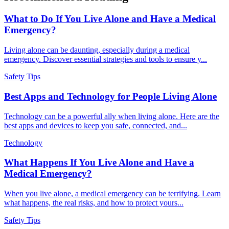
What to Do If You Live Alone and Have a Medical
Emergency?
Living alone can be daunting, especially during a medical
emergency. Discover essential strategies and tools to ensure y...
Safety Tips
Best Apps and Technology for People Living Alone
Technology can be a powerful ally when living alone. Here are the
best apps and devices to keep you safe, connected, and...
Technology
What Happens If You Live Alone and Have a
Medical Emergency?
When you live alone, a medical emergency can be terrifying. Learn
what happens, the real risks, and how to protect yours...
Safety Tips