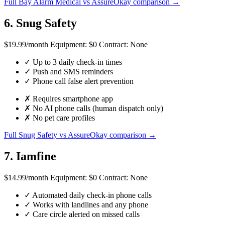
Full Bay Alarm Medical vs AssureOkay comparison →
6. Snug Safety
$19.99
/month
Equipment:
$0
Contract:
None
✓
Up to 3 daily check-in times
✓
Push and SMS reminders
✓
Phone call false alert prevention
✗
Requires smartphone app
✗
No AI phone calls (human dispatch only)
✗
No pet care profiles
Full Snug Safety vs AssureOkay comparison →
7. Iamfine
$14.99
/month
Equipment:
$0
Contract:
None
✓
Automated daily check-in phone calls
✓
Works with landlines and any phone
✓
Care circle alerted on missed calls