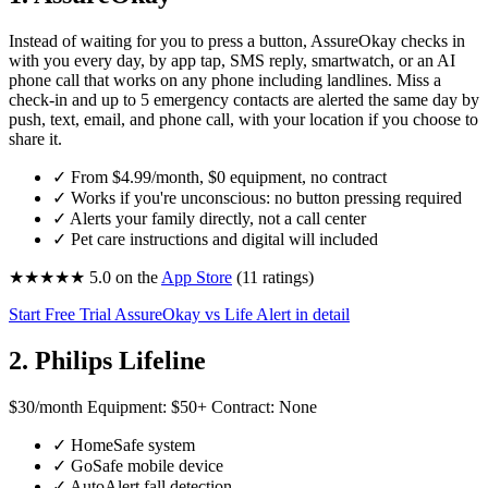
Instead of waiting for you to press a button, AssureOkay checks in
with you every day, by app tap, SMS reply, smartwatch, or an AI
phone call that works on any phone including landlines. Miss a
check-in and up to 5 emergency contacts are alerted the same day by
push, text, email, and phone call, with your location if you choose to
share it.
✓
From
$4.99
/month, $0 equipment, no contract
✓
Works if you're unconscious: no button pressing required
✓
Alerts your family directly, not a call center
✓
Pet care instructions and digital will included
★★★★★
5.0
on the
App Store
(11 ratings)
Start Free Trial
AssureOkay vs Life Alert in detail
2. Philips Lifeline
$30
/month
Equipment:
$50+
Contract:
None
✓
HomeSafe system
✓
GoSafe mobile device
✓
AutoAlert fall detection