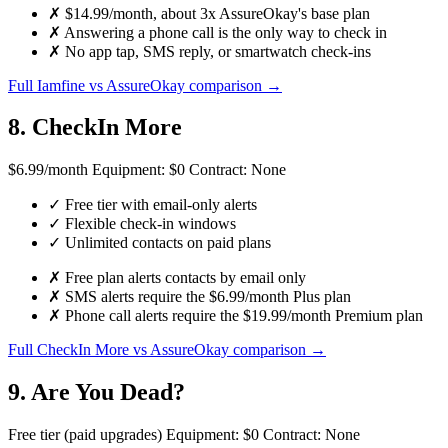
✗
$14.99/month, about 3x AssureOkay's base plan
✗
Answering a phone call is the only way to check in
✗
No app tap, SMS reply, or smartwatch check-ins
Full Iamfine vs AssureOkay comparison →
8. CheckIn More
$6.99
/month
Equipment:
$0
Contract:
None
✓
Free tier with email-only alerts
✓
Flexible check-in windows
✓
Unlimited contacts on paid plans
✗
Free plan alerts contacts by email only
✗
SMS alerts require the $6.99/month Plus plan
✗
Phone call alerts require the $19.99/month Premium plan
Full CheckIn More vs AssureOkay comparison →
9. Are You Dead?
Free tier
(paid upgrades)
Equipment:
$0
Contract:
None