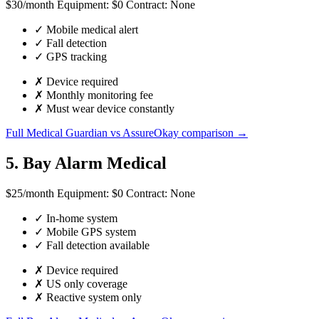
$30
/month
Equipment:
$0
Contract:
None
✓
Mobile medical alert
✓
Fall detection
✓
GPS tracking
✗
Device required
✗
Monthly monitoring fee
✗
Must wear device constantly
Full Medical Guardian vs AssureOkay comparison →
5. Bay Alarm Medical
$25
/month
Equipment:
$0
Contract:
None
✓
In-home system
✓
Mobile GPS system
✓
Fall detection available
✗
Device required
✗
US only coverage
✗
Reactive system only