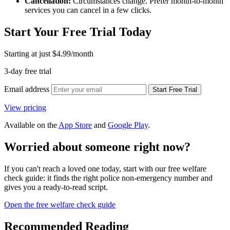
Cancellation:
Circumstances change. Prefer month-to-month
services you can cancel in a few clicks.
Start Your Free Trial Today
Starting at just
$4.99
/month
3-day free trial
Email address
Start Free Trial
View pricing
Available on the
App Store
and
Google Play
.
Worried about someone right now?
If you can't reach a loved one today, start with our free welfare
check guide: it finds the right police non-emergency number and
gives you a ready-to-read script.
Open the free welfare check guide
Recommended Reading