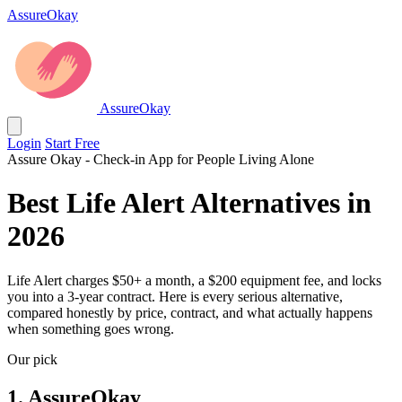
AssureOkay
AssureOkay
Login
Start Free
Assure Okay - Check-in App for People Living Alone
Best Life Alert Alternatives in
2026
Life Alert charges $50+ a month, a $200 equipment fee, and locks
you into a 3-year contract. Here is every serious alternative,
compared honestly by price, contract, and what actually happens
when something goes wrong.
Our pick
1. AssureOkay