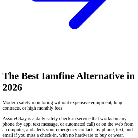
The Best Iamfine Alternative in
2026
Modern safety monitoring without expensive equipment, long
contracts, or high monthly fees
AssureOkay is a daily safety check-in service that works on any
phone (by app, text message, or automated call) or on the web from
a computer, and alerts your emergency contacts by phone, text, and
email if you miss a check-in, with no hardware to buy or wear.