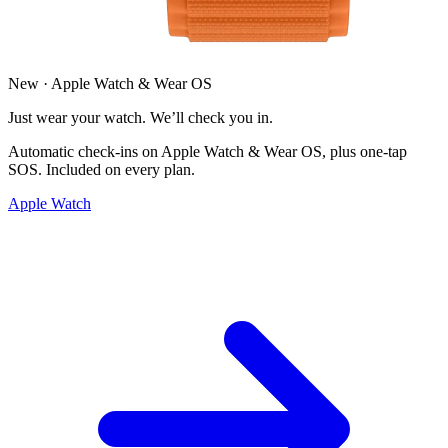
New · Apple Watch & Wear OS
Just wear your watch. We’ll check you in.
Automatic check-ins on Apple Watch & Wear OS, plus one-tap
SOS. Included on every plan.
Apple Watch