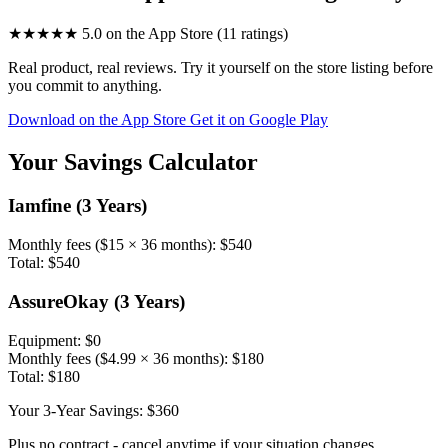
★★★★★
5.0
on the App Store (11 ratings)
Real product, real reviews. Try it yourself on the store listing before
you commit to anything.
Download on the App Store
Get it on Google Play
Your Savings Calculator
Iamfine (3 Years)
Monthly fees ($15 × 36 months):
$540
Total:
$540
AssureOkay (3 Years)
Equipment:
$0
Monthly fees (
$4.99
× 36 months):
$180
Total:
$180
Your 3-Year Savings:
$360
Plus no contract - cancel anytime if your situation changes