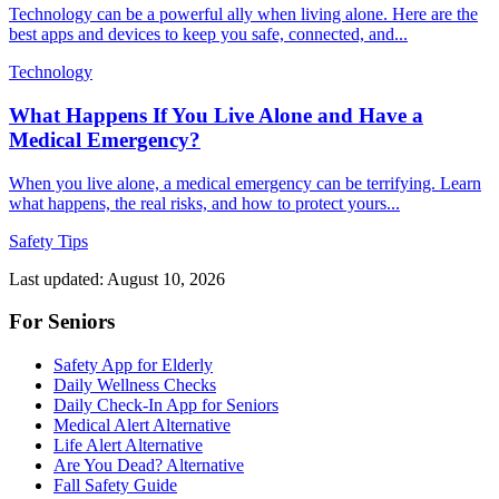
Technology can be a powerful ally when living alone. Here are the
best apps and devices to keep you safe, connected, and...
Technology
What Happens If You Live Alone and Have a
Medical Emergency?
When you live alone, a medical emergency can be terrifying. Learn
what happens, the real risks, and how to protect yours...
Safety Tips
Last updated: August 10, 2026
For Seniors
Safety App for Elderly
Daily Wellness Checks
Daily Check-In App for Seniors
Medical Alert Alternative
Life Alert Alternative
Are You Dead? Alternative
Fall Safety Guide