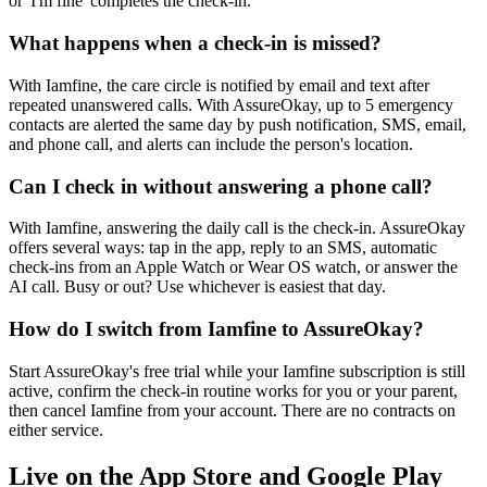
or 'I'm fine' completes the check-in.
What happens when a check-in is missed?
With Iamfine, the care circle is notified by email and text after
repeated unanswered calls. With AssureOkay, up to 5 emergency
contacts are alerted the same day by push notification, SMS, email,
and phone call, and alerts can include the person's location.
Can I check in without answering a phone call?
With Iamfine, answering the daily call is the check-in. AssureOkay
offers several ways: tap in the app, reply to an SMS, automatic
check-ins from an Apple Watch or Wear OS watch, or answer the
AI call. Busy or out? Use whichever is easiest that day.
How do I switch from Iamfine to AssureOkay?
Start AssureOkay's free trial while your Iamfine subscription is still
active, confirm the check-in routine works for you or your parent,
then cancel Iamfine from your account. There are no contracts on
either service.
Live on the App Store and Google Play