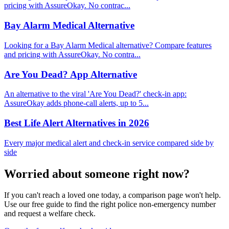
pricing with AssureOkay. No contrac...
Bay Alarm Medical Alternative
Looking for a Bay Alarm Medical alternative? Compare features
and pricing with AssureOkay. No contra...
Are You Dead? App Alternative
An alternative to the viral 'Are You Dead?' check-in app:
AssureOkay adds phone-call alerts, up to 5...
Best Life Alert Alternatives in 2026
Every major medical alert and check-in service compared side by
side
Worried about someone right now?
If you can't reach a loved one today, a comparison page won't help.
Use our free guide to find the right police non-emergency number
and request a welfare check.