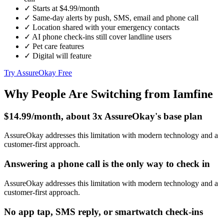
✓
Starts at $4.99/month
✓
Same-day alerts by push, SMS, email and phone call
✓
Location shared with your emergency contacts
✓
AI phone check-ins still cover landline users
✓
Pet care features
✓
Digital will feature
Try AssureOkay Free
Why People Are Switching from Iamfine
$14.99/month, about 3x AssureOkay's base plan
AssureOkay addresses this limitation with modern technology and a
customer-first approach.
Answering a phone call is the only way to check in
AssureOkay addresses this limitation with modern technology and a
customer-first approach.
No app tap, SMS reply, or smartwatch check-ins