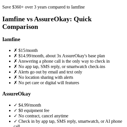
Save
$360
+ over 3 years compared to Iamfine
Iamfine vs AssureOkay: Quick
Comparison
Iamfine
✗
$15/month
✗
$14.99/month, about 3x AssureOkay's base plan
✗
Answering a phone call is the only way to check in
✗
No app tap, SMS reply, or smartwatch check-ins
✗
Alerts go out by email and text only
✗
No location sharing with alerts
✗
No pet care or digital will features
AssureOkay
✓
$4.99
/month
✓
$0 equipment fee
✓
No contract, cancel anytime
✓
Check in by app tap, SMS reply, smartwatch, or AI phone
call