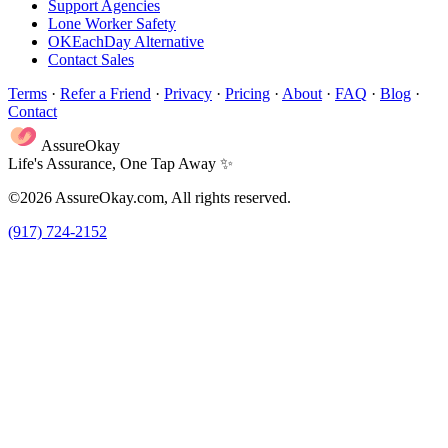
Support Agencies
Lone Worker Safety
OKEachDay Alternative
Contact Sales
Terms
·
Refer a Friend
·
Privacy
·
Pricing
·
About
·
FAQ
·
Blog
·
Contact
AssureOkay
Life's Assurance, One Tap Away ✨
©2026 AssureOkay.com, All rights reserved.
(917) 724-2152