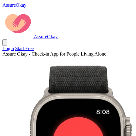
AssureOkay
AssureOkay
Login
Start Free
Assure Okay - Check-in App for People Living Alone