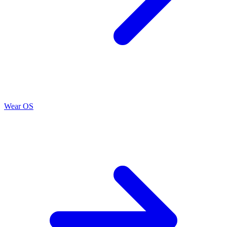
Wear OS