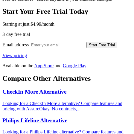
Start Your Free Trial Today
Starting at just
$4.99
/month
3-day free trial
Email address
Start Free Trial
View pricing
Available on the
App Store
and
Google Play
.
Compare Other Alternatives
CheckIn More Alternative
Looking for a CheckIn More alternative? Compare features and
pricing with AssureOkay. No contracts,...
Philips Lifeline Alternative
Looking for a Philips Lifeline alternative? Compare features and