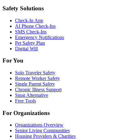
Safety Solutions
Check-In App
AI Phone Check-Ins
SMS Check-Ins
Emergency Notifications
Pet Safety Plan
Digital Will
For You
Solo Traveler Safety
Remote Worker Safety
Single Parent Safety
Chronic Illness Support
Snug Alternative
Free Tools
For Organizations
Organizations Overview
Senior Living Communities
Housing Providers & Charities