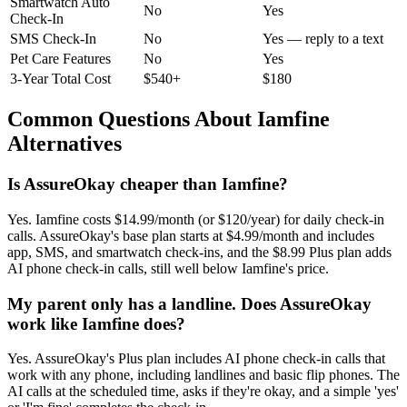
Smartwatch Auto
No
Yes
Check-In
SMS Check-In
No
Yes — reply to a text
Pet Care Features
No
Yes
3-Year Total Cost
$540+
$180
Common Questions About Iamfine
Alternatives
Is AssureOkay cheaper than Iamfine?
Yes. Iamfine costs $14.99/month (or $120/year) for daily check-in
calls. AssureOkay's base plan starts at $4.99/month and includes
app, SMS, and smartwatch check-ins, and the $8.99 Plus plan adds
AI phone check-in calls, still well below Iamfine's price.
My parent only has a landline. Does AssureOkay
work like Iamfine does?
Yes. AssureOkay's Plus plan includes AI phone check-in calls that
work with any phone, including landlines and basic flip phones. The
AI calls at the scheduled time, asks if they're okay, and a simple 'yes'