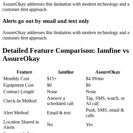
AssureOkay addresses this limitation with modern technology and a
customer-first approach.
Alerts go out by email and text only
AssureOkay addresses this limitation with modern technology and a
customer-first approach.
Detailed Feature Comparison: Iamfine vs
AssureOkay
Feature
Iamfine
AssureOkay
Monthly Cost
$15+
$4.99
/mo
Equipment Cost
$0
$0
Contract Length
None
None
Answer a
Tap, SMS, watch, or
Check-In Method
scheduled call
AI call
Push, SMS, email &
Alert Method
Email & text
calls
Location Shared in
No
Yes
Alerts