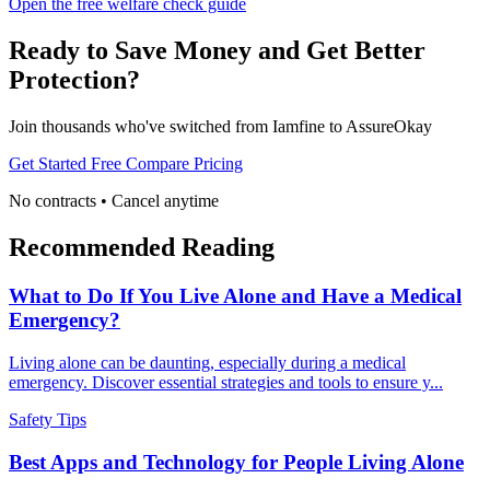
Open the free welfare check guide
Ready to Save Money and Get Better
Protection?
Join thousands who've switched from Iamfine to AssureOkay
Get Started Free
Compare Pricing
No contracts • Cancel anytime
Recommended Reading
What to Do If You Live Alone and Have a Medical
Emergency?
Living alone can be daunting, especially during a medical
emergency. Discover essential strategies and tools to ensure y...
Safety Tips
Best Apps and Technology for People Living Alone