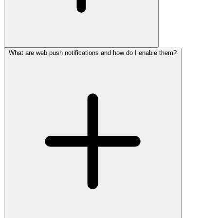
What are web push notifications and how do I enable them?