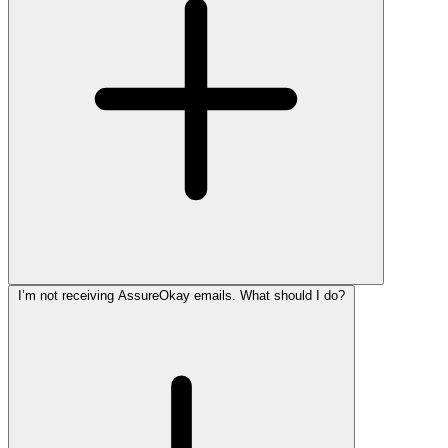
I’m not receiving AssureOkay emails. What should I do?