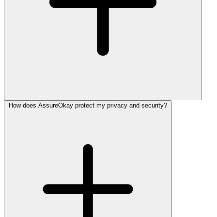
How does AssureOkay protect my privacy and security?