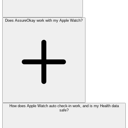
Does AssureOkay work with my Apple Watch?
How does Apple Watch auto check-in work, and is my Health data
safe?