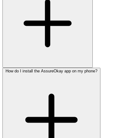
How do I install the AssureOkay app on my phone?