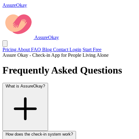
AssureOkay
AssureOkay
Pricing
About
FAQ
Blog
Contact
Login
Start Free
Assure Okay - Check-in App for People Living Alone
Frequently Asked Questions
What is AssureOkay?
How does the check-in system work?