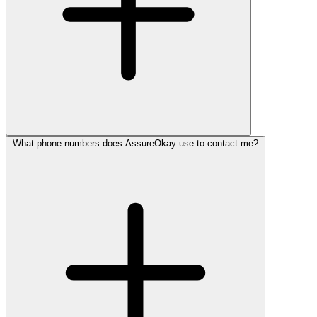
What phone numbers does AssureOkay use to contact me?