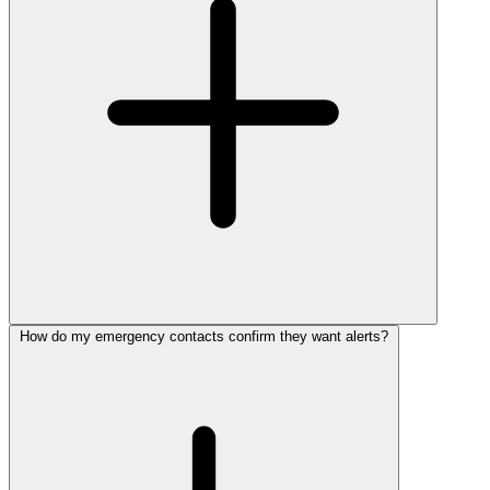
How do my emergency contacts confirm they want alerts?