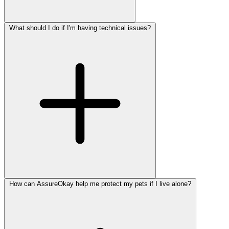
What should I do if I'm having technical issues?
How can AssureOkay help me protect my pets if I live alone?