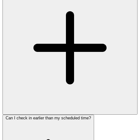
Can I check in earlier than my scheduled time?