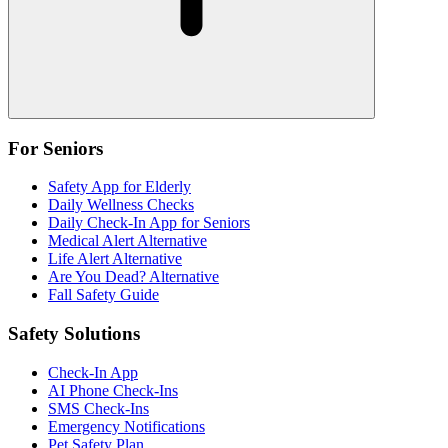
For Seniors
Safety App for Elderly
Daily Wellness Checks
Daily Check-In App for Seniors
Medical Alert Alternative
Life Alert Alternative
Are You Dead? Alternative
Fall Safety Guide
Safety Solutions
Check-In App
AI Phone Check-Ins
SMS Check-Ins
Emergency Notifications
Pet Safety Plan