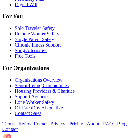
Digital Will
For You
Solo Traveler Safety
Remote Worker Safety
Single Parent Safety
Chronic Illness Support
Snug Alternative
Free Tools
For Organizations
Organizations Overview
Senior Living Communities
Housing Providers & Charities
Support Agencies
Lone Worker Safety
OKEachDay Alternative
Contact Sales
Terms
·
Refer a Friend
·
Privacy
·
Pricing
·
About
·
FAQ
·
Blog
·
Contact