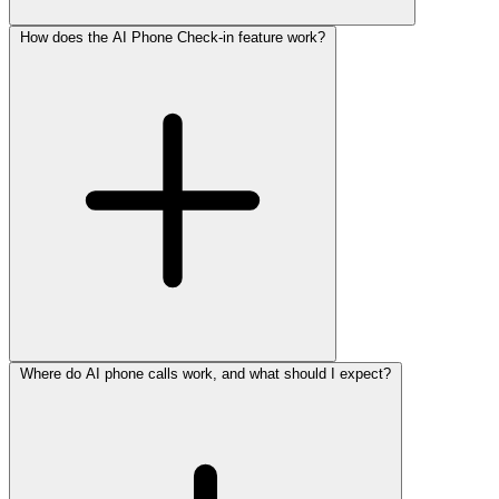
How does the AI Phone Check-in feature work?
Where do AI phone calls work, and what should I expect?