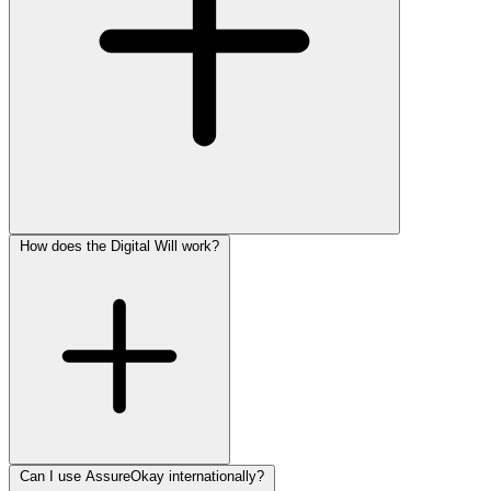
How does the Digital Will work?
Can I use AssureOkay internationally?