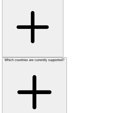
Which countries are currently supported?