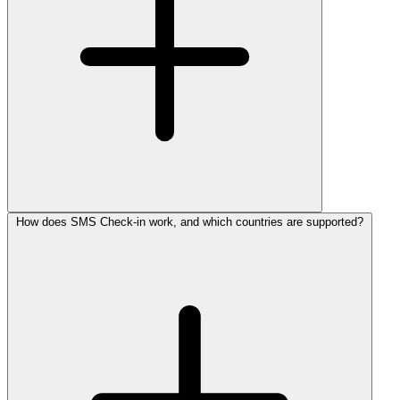
How does SMS Check-in work, and which countries are supported?