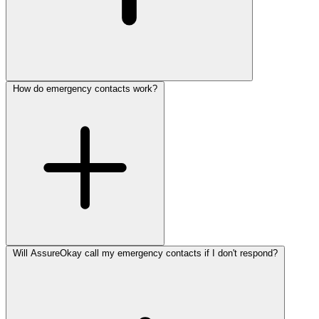
How do emergency contacts work?
Will AssureOkay call my emergency contacts if I don't respond?