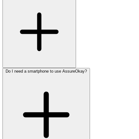
Do I need a smartphone to use AssureOkay?