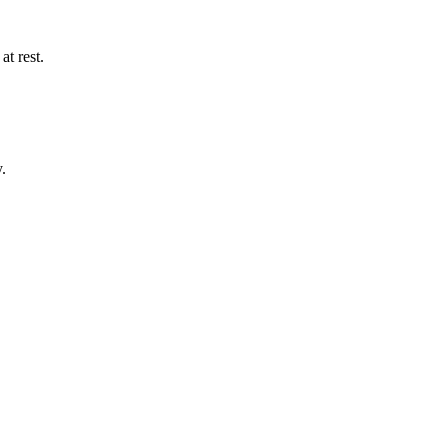
t rest.
.