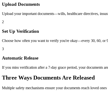
Upload Documents
Upload your important documents—wills, healthcare directives, insura
2
Set Up Verification
Choose how often you want to verify you're okay—every 30, 60, or 90
3
Automatic Release
If you miss verification after a 7-day grace period, your documents ar
Three Ways Documents Are Released
Multiple safety mechanisms ensure your documents reach loved one