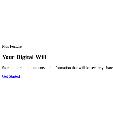
Plus Feature
Your Digital Will
Store important documents and information that will be securely sha
Get Started