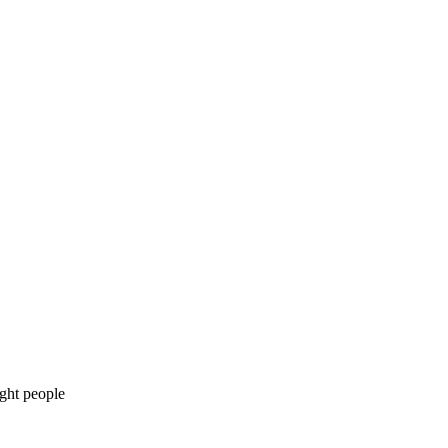
ight people