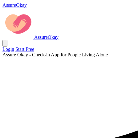
AssureOkay
AssureOkay
Login
Start Free
Assure Okay - Check-in App for People Living Alone