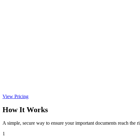
View Pricing
How It Works
A simple, secure way to ensure your important documents reach the r
1