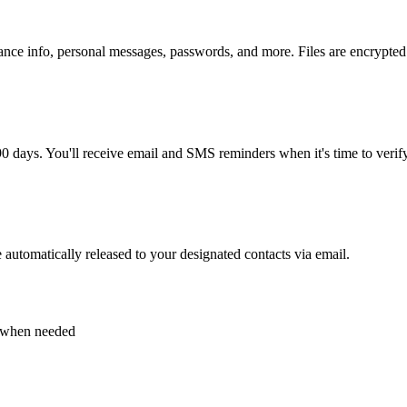
nce info, personal messages, passwords, and more. Files are encrypted a
 days. You'll receive email and SMS reminders when it's time to verify
e automatically released to your designated contacts via email.
s when needed