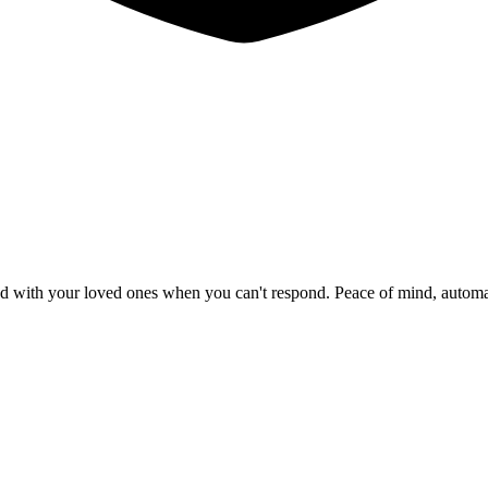
red with your loved ones when you can't respond. Peace of mind, autom