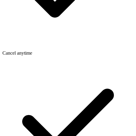
Cancel anytime