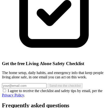
Get the free Living Alone Safety Checklist
The home setup, daily habits, and emergency info that keep people
living alone safe, in one email you can act on this week.
Send me the checklist
I agree to receive the checklist and safety tips by email, per the
Privacy Policy
.
Frequently asked questions