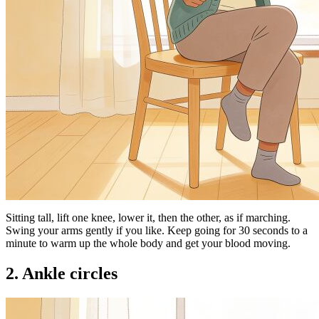
Sitting tall, lift one knee, lower it, then the other, as if marching.
Swing your arms gently if you like. Keep going for 30 seconds to a
minute to warm up the whole body and get your blood moving.
2. Ankle circles