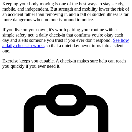
Keeping your body moving is one of the best ways to stay steady,
mobile, and independent. But strength and mobility lower the risk of
an accident rather than removing it, and a fall or sudden illness is far
more dangerous when no one is around to notice.
If you live on your own, it's worth pairing your routine with a
simple safety net: a daily check-in that confirms you're okay each
day and alerts someone you trust if you ever don't respond.
See how
a daily check-in works
so that a quiet day never turns into a silent
one.
Exercise keeps you capable. A check-in makes sure help can reach
you quickly if you ever need it.