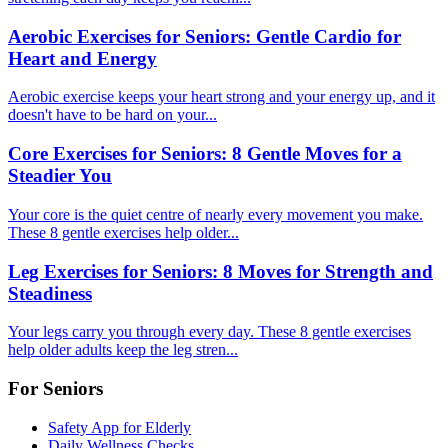
Aerobic Exercises for Seniors: Gentle Cardio for
Heart and Energy
Aerobic exercise keeps your heart strong and your energy up, and it
doesn't have to be hard on your...
Core Exercises for Seniors: 8 Gentle Moves for a
Steadier You
Your core is the quiet centre of nearly every movement you make.
These 8 gentle exercises help older...
Leg Exercises for Seniors: 8 Moves for Strength and
Steadiness
Your legs carry you through every day. These 8 gentle exercises
help older adults keep the leg stren...
For Seniors
Safety App for Elderly
Daily Wellness Checks