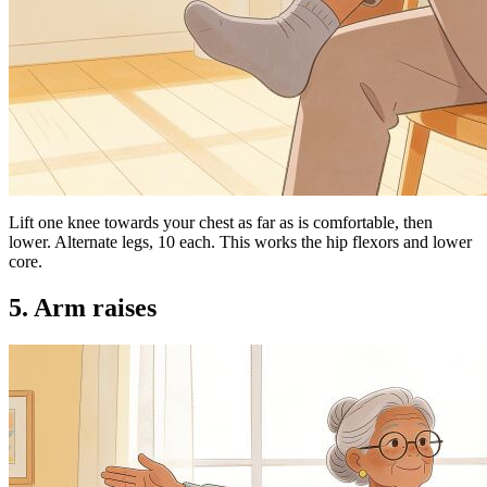
Lift one knee towards your chest as far as is comfortable, then
lower. Alternate legs, 10 each. This works the hip flexors and lower
core.
5. Arm raises