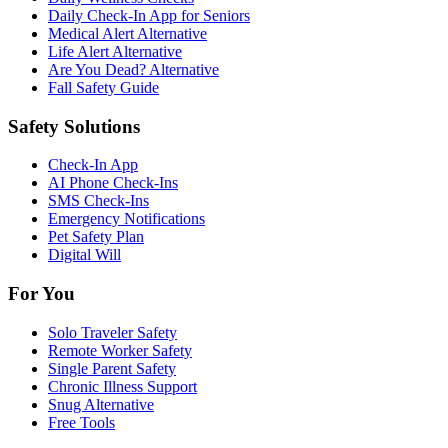
Daily Check-In App for Seniors
Medical Alert Alternative
Life Alert Alternative
Are You Dead? Alternative
Fall Safety Guide
Safety Solutions
Check-In App
AI Phone Check-Ins
SMS Check-Ins
Emergency Notifications
Pet Safety Plan
Digital Will
For You
Solo Traveler Safety
Remote Worker Safety
Single Parent Safety
Chronic Illness Support
Snug Alternative
Free Tools