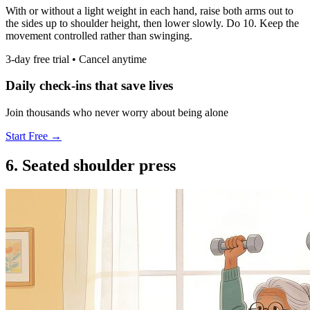
With or without a light weight in each hand, raise both arms out to
the sides up to shoulder height, then lower slowly. Do 10. Keep the
movement controlled rather than swinging.
3-day free trial • Cancel anytime
Daily check-ins that save lives
Join thousands who never worry about being alone
Start Free →
6. Seated shoulder press