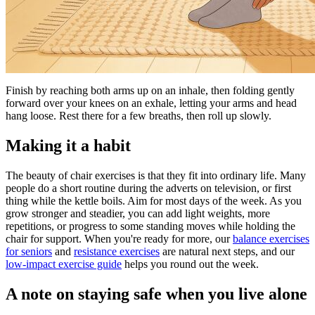
Finish by reaching both arms up on an inhale, then folding gently
forward over your knees on an exhale, letting your arms and head
hang loose. Rest there for a few breaths, then roll up slowly.
Making it a habit
The beauty of chair exercises is that they fit into ordinary life. Many
people do a short routine during the adverts on television, or first
thing while the kettle boils. Aim for most days of the week. As you
grow stronger and steadier, you can add light weights, more
repetitions, or progress to some standing moves while holding the
chair for support. When you're ready for more, our
balance exercises
for seniors
and
resistance exercises
are natural next steps, and our
low-impact exercise guide
helps you round out the week.
A note on staying safe when you live alone