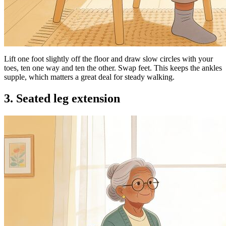
Lift one foot slightly off the floor and draw slow circles with your
toes, ten one way and ten the other. Swap feet. This keeps the ankles
supple, which matters a great deal for steady walking.
3. Seated leg extension