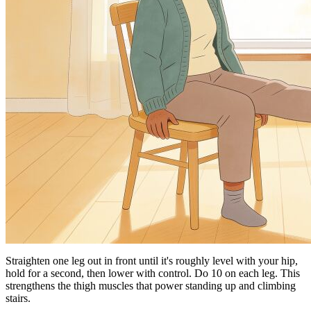
Straighten one leg out in front until it's roughly level with your hip,
hold for a second, then lower with control. Do 10 on each leg. This
strengthens the thigh muscles that power standing up and climbing
stairs.