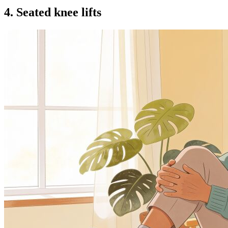
4. Seated knee lifts