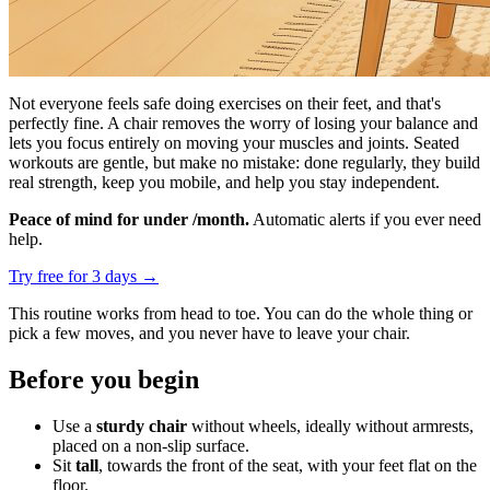
Not everyone feels safe doing exercises on their feet, and that's
perfectly fine. A chair removes the worry of losing your balance and
lets you focus entirely on moving your muscles and joints. Seated
workouts are gentle, but make no mistake: done regularly, they build
real strength, keep you mobile, and help you stay independent.
Peace of mind for under /month.
Automatic alerts if you ever need
help.
Try free for 3 days
→
This routine works from head to toe. You can do the whole thing or
pick a few moves, and you never have to leave your chair.
Before you begin
Use a
sturdy chair
without wheels, ideally without armrests,
placed on a non-slip surface.
Sit
tall
, towards the front of the seat, with your feet flat on the
floor.