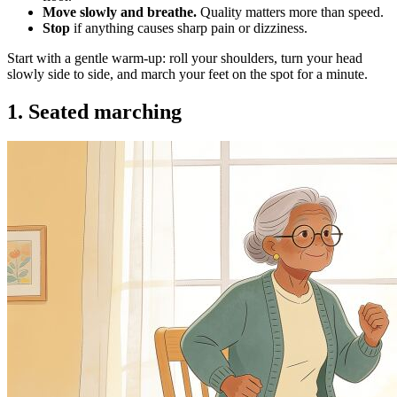
Move slowly and breathe.
Quality matters more than speed.
Stop
if anything causes sharp pain or dizziness.
Start with a gentle warm-up: roll your shoulders, turn your head
slowly side to side, and march your feet on the spot for a minute.
1. Seated marching