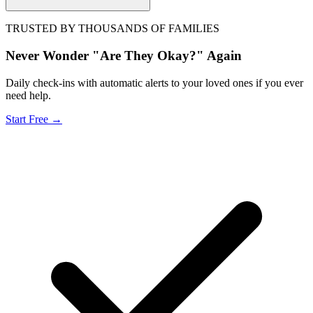
TRUSTED BY THOUSANDS OF FAMILIES
Never Wonder "Are They Okay?" Again
Daily check-ins with automatic alerts to your loved ones if you ever
need help.
Start Free →