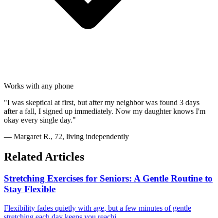
Works with any phone
"I was skeptical at first, but after my neighbor was found 3 days
after a fall, I signed up immediately. Now my daughter knows I'm
okay every single day."
— Margaret R., 72, living independently
Related Articles
Stretching Exercises for Seniors: A Gentle Routine to
Stay Flexible
Flexibility fades quietly with age, but a few minutes of gentle
stretching each day keeps you reachi...