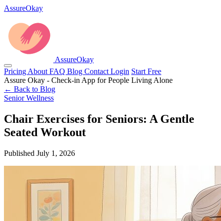
AssureOkay
AssureOkay
Pricing
About
FAQ
Blog
Contact
Login
Start Free
Assure Okay - Check-in App for People Living Alone
← Back to Blog
Senior Wellness
Chair Exercises for Seniors: A Gentle
Seated Workout
Published July 1, 2026