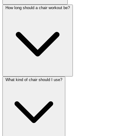
How long should a chair workout be?
What kind of chair should I use?