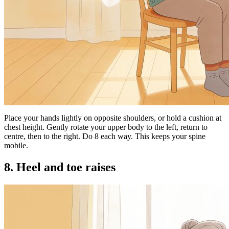
Place your hands lightly on opposite shoulders, or hold a cushion at
chest height. Gently rotate your upper body to the left, return to
centre, then to the right. Do 8 each way. This keeps your spine
mobile.
8. Heel and toe raises