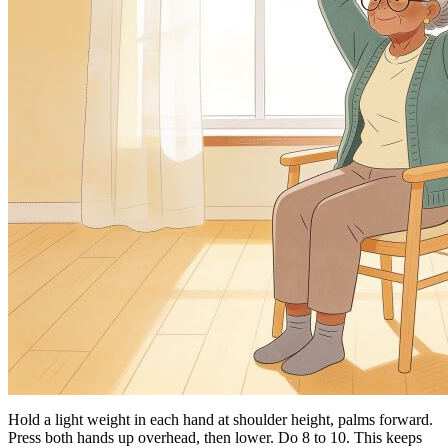
Hold a light weight in each hand at shoulder height, palms forward.
Press both hands up overhead, then lower. Do 8 to 10. This keeps