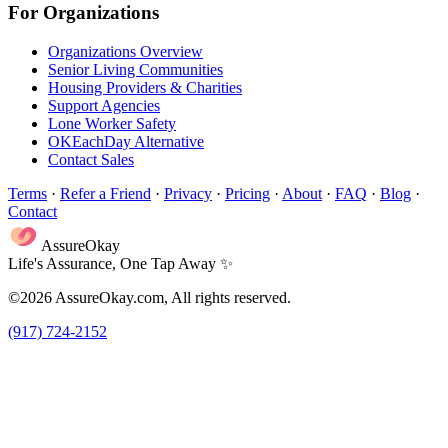
For Organizations
Organizations Overview
Senior Living Communities
Housing Providers & Charities
Support Agencies
Lone Worker Safety
OKEachDay Alternative
Contact Sales
Terms
·
Refer a Friend
·
Privacy
·
Pricing
·
About
·
FAQ
·
Blog
·
Contact
AssureOkay
Life's Assurance, One Tap Away ✨
©2026 AssureOkay.com, All rights reserved.
(917) 724-2152