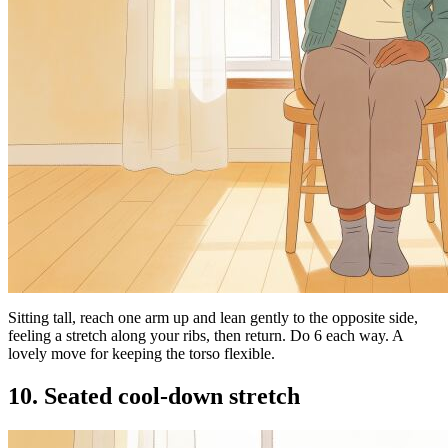
Sitting tall, reach one arm up and lean gently to the opposite side,
feeling a stretch along your ribs, then return. Do 6 each way. A
lovely move for keeping the torso flexible.
10. Seated cool-down stretch