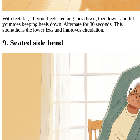
With feet flat, lift your heels keeping toes down, then lower and lift
your toes keeping heels down. Alternate for 30 seconds. This
strengthens the lower legs and improves circulation.
9. Seated side bend