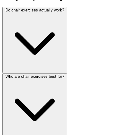
Do chair exercises actually work?
Who are chair exercises best for?