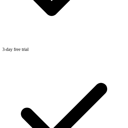
3-day free trial