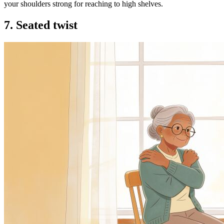
your shoulders strong for reaching to high shelves.
7. Seated twist