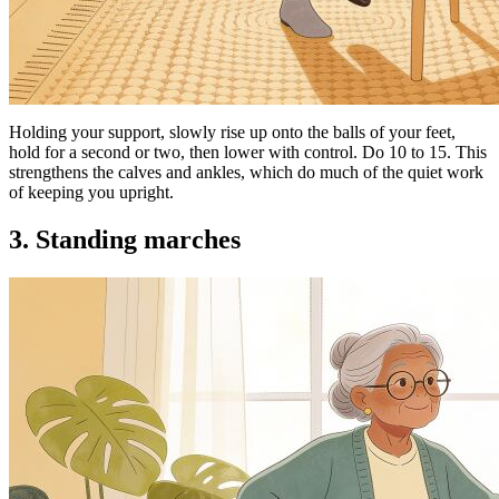
Holding your support, slowly rise up onto the balls of your feet,
hold for a second or two, then lower with control. Do 10 to 15. This
strengthens the calves and ankles, which do much of the quiet work
of keeping you upright.
3. Standing marches