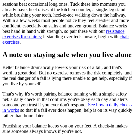
sessions beat occasional long ones. Tuck these into moments you
already have: heel raises at the kitchen counter, a single-leg stand
while brushing your teeth, heel-to-toe walking down the hallway.
Within a few weeks most people notice they feel steadier and more
confident, especially on stairs and uneven ground. Balance works
best hand in hand with strength, so pair these with our
resistance
exercises for seniors
; if standing ever feels unsafe, begin with
chair
exercises
.
A note on staying safe when you live alone
Better balance dramatically lowers your risk of a fall, and that's
worth a great deal. But no exercise removes the risk completely, and
the real danger of a fall is lying there unable to get help, especially if
you live by yourself.
That's why it's worth pairing balance training with a simple safety
net: a daily check-in that confirms you're okay each day and alerts
someone you trust if you ever don't respond.
See how a daily check-
in works
so that if a fall ever does happen, help is on its way quickly
rather than hours later.
Practising your balance keeps you on your feet. A check-in makes
sure someone always knows if you're not.