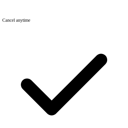
Cancel anytime