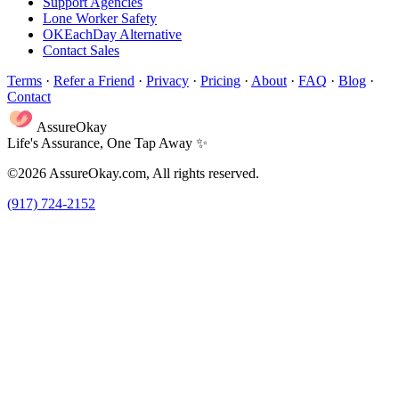
Support Agencies
Lone Worker Safety
OKEachDay Alternative
Contact Sales
Terms
·
Refer a Friend
·
Privacy
·
Pricing
·
About
·
FAQ
·
Blog
·
Contact
AssureOkay
Life's Assurance, One Tap Away ✨
©2026 AssureOkay.com, All rights reserved.
(917) 724-2152