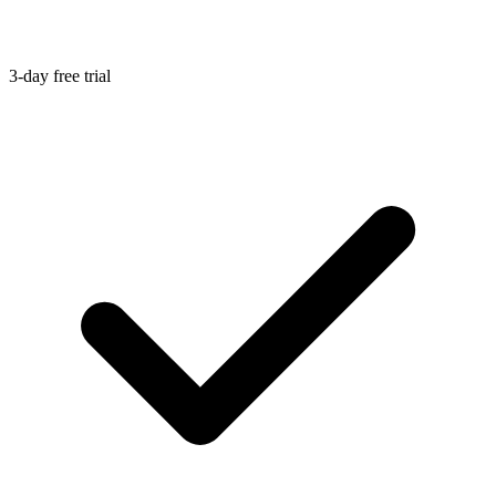
3-day free trial