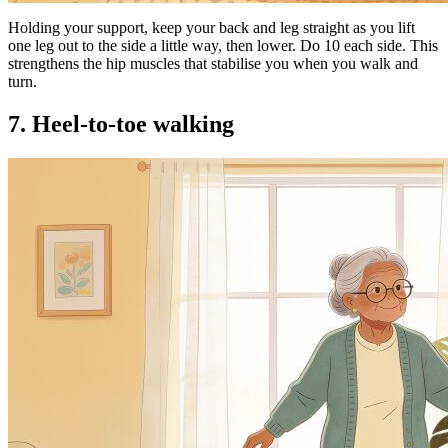
Holding your support, keep your back and leg straight as you lift
one leg out to the side a little way, then lower. Do 10 each side. This
strengthens the hip muscles that stabilise you when you walk and
turn.
7. Heel-to-toe walking