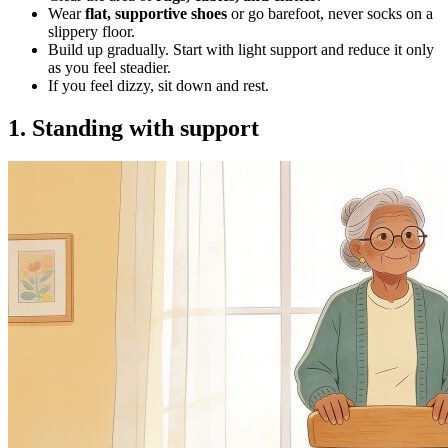
Wear
flat, supportive shoes
or go barefoot, never socks on a
slippery floor.
Build up gradually. Start with light support and reduce it only
as you feel steadier.
If you feel dizzy, sit down and rest.
1. Standing with support