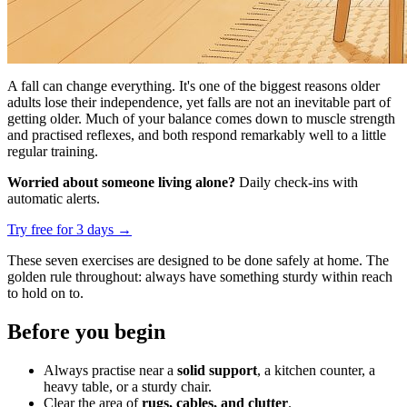
A fall can change everything. It's one of the biggest reasons older
adults lose their independence, yet falls are not an inevitable part of
getting older. Much of your balance comes down to muscle strength
and practised reflexes, and both respond remarkably well to a little
regular training.
Worried about someone living alone?
Daily check-ins with
automatic alerts.
Try free for 3 days
→
These seven exercises are designed to be done safely at home. The
golden rule throughout: always have something sturdy within reach
to hold on to.
Before you begin
Always practise near a
solid support
, a kitchen counter, a
heavy table, or a sturdy chair.
Clear the area of
rugs, cables, and clutter
.