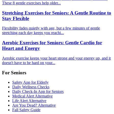
These 8 gentle exercises help older...
Stretching Exercises for Seniors: A Gentle Routine to
Stay Flexible
Flexibility fades quietly with age, but a few minutes of gentle
stretching each day keeps you reachi...
Aerobic Exercises for Seniors: Gentle Cardio for
Heart and Energy
Aerobic exercise keeps your heart strong and your energy up, and it
doesn't have to be hard on your...
For Seniors
Safety App for Elderly
Daily Wellness Checks
Daily Check-In App for Seniors
Medical Alert Alternative
Life Alert Alternative
Are You Dead? Alternative
Fall Safety Guide