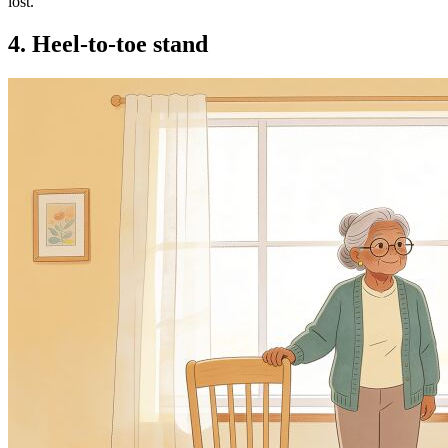
lost.
4. Heel-to-toe stand