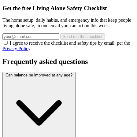
Get the free Living Alone Safety Checklist
The home setup, daily habits, and emergency info that keep people
living alone safe, in one email you can act on this week.
Send me the checklist
I agree to receive the checklist and safety tips by email, per the
Privacy Policy
.
Frequently asked questions
Can balance be improved at any age?