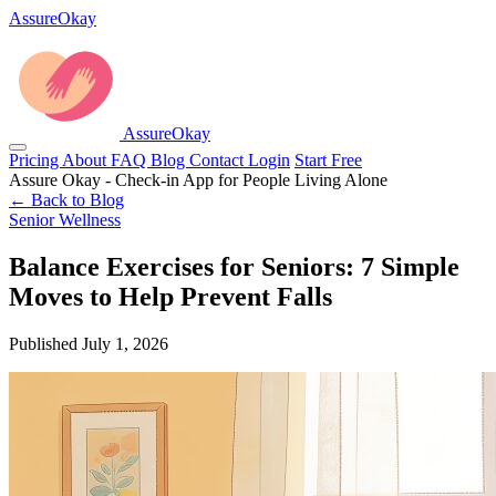
AssureOkay
AssureOkay
Pricing
About
FAQ
Blog
Contact
Login
Start Free
Assure Okay - Check-in App for People Living Alone
← Back to Blog
Senior Wellness
Balance Exercises for Seniors: 7 Simple
Moves to Help Prevent Falls
Published July 1, 2026