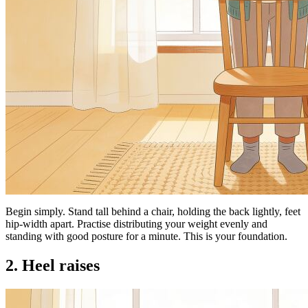
Begin simply. Stand tall behind a chair, holding the back lightly, feet
hip-width apart. Practise distributing your weight evenly and
standing with good posture for a minute. This is your foundation.
2. Heel raises