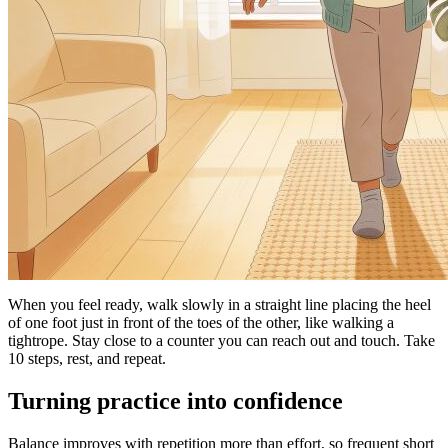
When you feel ready, walk slowly in a straight line placing the heel
of one foot just in front of the toes of the other, like walking a
tightrope. Stay close to a counter you can reach out and touch. Take
10 steps, rest, and repeat.
Turning practice into confidence
Balance improves with repetition more than effort, so frequent short