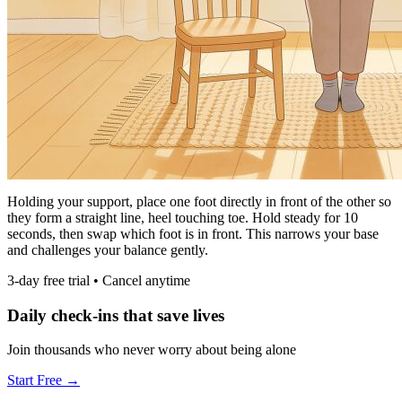
Holding your support, place one foot directly in front of the other so
they form a straight line, heel touching toe. Hold steady for 10
seconds, then swap which foot is in front. This narrows your base
and challenges your balance gently.
3-day free trial • Cancel anytime
Daily check-ins that save lives
Join thousands who never worry about being alone
Start Free →