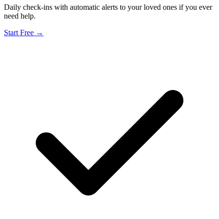
Daily check-ins with automatic alerts to your loved ones if you ever
need help.
Start Free →