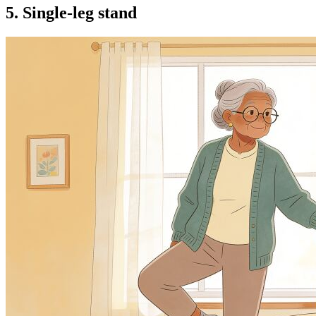
5. Single-leg stand