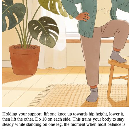
Holding your support, lift one knee up towards hip height, lower it,
then lift the other. Do 10 on each side. This trains your body to stay
steady while standing on one leg, the moment when most balance is