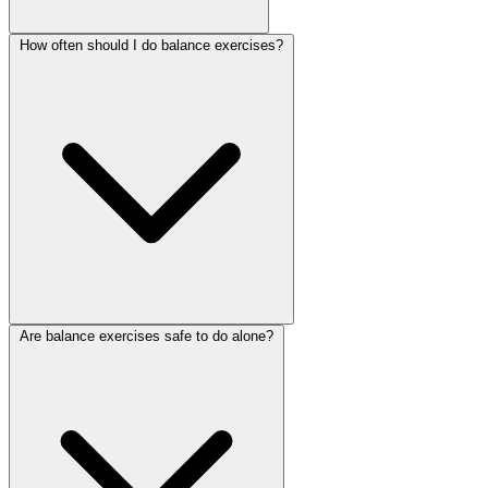
How often should I do balance exercises?
Are balance exercises safe to do alone?