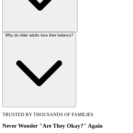
Why do older adults lose their balance?
TRUSTED BY THOUSANDS OF FAMILIES
Never Wonder "Are They Okay?" Again