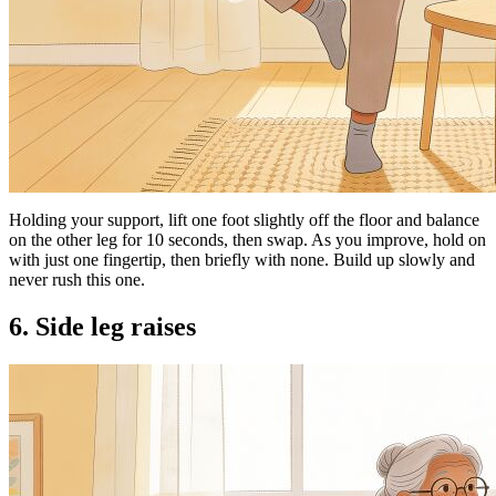
Holding your support, lift one foot slightly off the floor and balance
on the other leg for 10 seconds, then swap. As you improve, hold on
with just one fingertip, then briefly with none. Build up slowly and
never rush this one.
6. Side leg raises