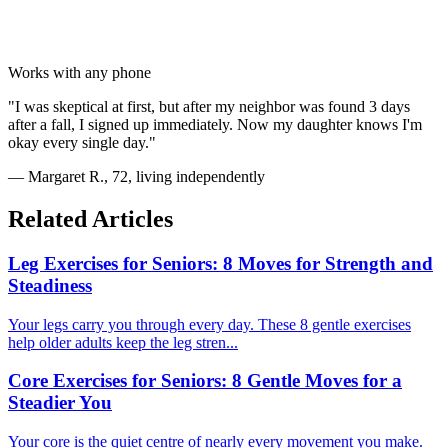
Works with any phone
"I was skeptical at first, but after my neighbor was found 3 days
after a fall, I signed up immediately. Now my daughter knows I'm
okay every single day."
— Margaret R., 72, living independently
Related Articles
Leg Exercises for Seniors: 8 Moves for Strength and
Steadiness
Your legs carry you through every day. These 8 gentle exercises
help older adults keep the leg stren...
Core Exercises for Seniors: 8 Gentle Moves for a
Steadier You
Your core is the quiet centre of nearly every movement you make.