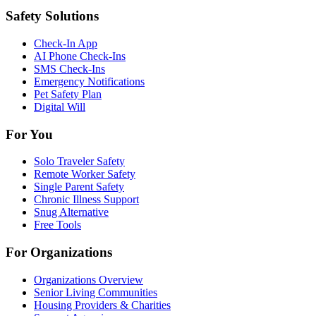
Safety Solutions
Check-In App
AI Phone Check-Ins
SMS Check-Ins
Emergency Notifications
Pet Safety Plan
Digital Will
For You
Solo Traveler Safety
Remote Worker Safety
Single Parent Safety
Chronic Illness Support
Snug Alternative
Free Tools
For Organizations
Organizations Overview
Senior Living Communities
Housing Providers & Charities