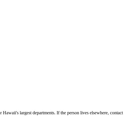
 Hawaii's largest departments. If the person lives elsewhere, contact