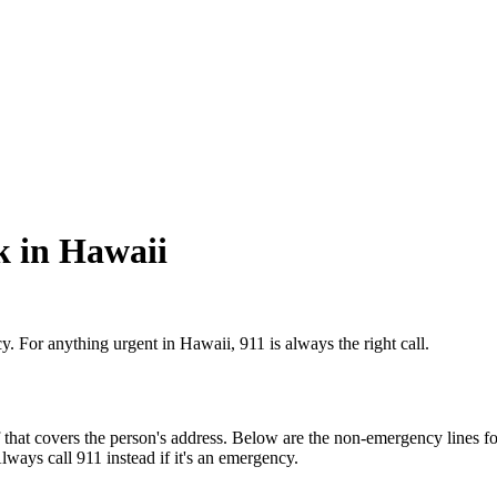
k in Hawaii
y. For anything urgent in Hawaii, 911 is always the right call.
that covers the person's address. Below are the non-emergency lines for
Always call 911 instead if it's an emergency.