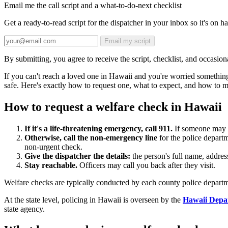
Email me the call script and a what-to-do-next checklist
Get a ready-to-read script for the dispatcher in your inbox so it's on 
Email my script
By submitting, you agree to receive the script, checklist, and occasiona
If you can't reach a loved one in Hawaii and you're worried somethin
safe. Here's exactly how to request one, what to expect, and how to ma
How to request a welfare check in Hawaii
If it's a life-threatening emergency, call 911.
If someone may be
Otherwise, call the non-emergency line
for the police departm
non-urgent check.
Give the dispatcher the details:
the person's full name, addre
Stay reachable.
Officers may call you back after they visit.
Welfare checks are typically conducted by each county police departm
At the state level, policing in Hawaii is overseen by the
Hawaii Depa
state agency.