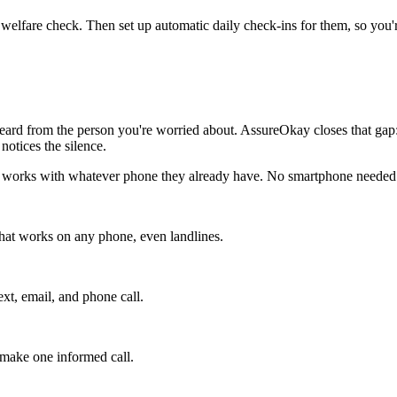
 welfare check. Then set up automatic daily check-ins for them, so you'r
rd from the person you're worried about. AssureOkay closes that gap: t
otices the silence.
 it works with whatever phone they already have. No smartphone needed
that works on any phone, even landlines.
xt, email, and phone call.
r make one informed call.