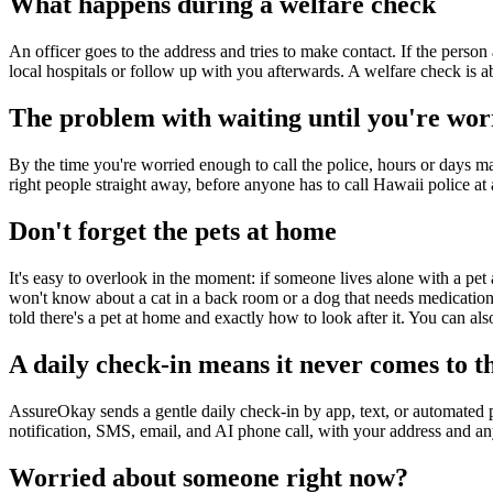
What happens during a welfare check
An officer goes to the address and tries to make contact. If the person 
local hospitals or follow up with you afterwards. A welfare check is ab
The problem with waiting until you're wor
By the time you're worried enough to call the police, hours or days may
right people straight away, before anyone has to call Hawaii police at a
Don't forget the pets at home
It's easy to overlook in the moment: if someone lives alone with a pet 
won't know about a cat in a back room or a dog that needs medication 
told there's a pet at home and exactly how to look after it. You can als
A daily check-in means it never comes to th
AssureOkay sends a gentle daily check-in by app, text, or automated 
notification, SMS, email, and AI phone call, with your address and an
Worried about someone right now?