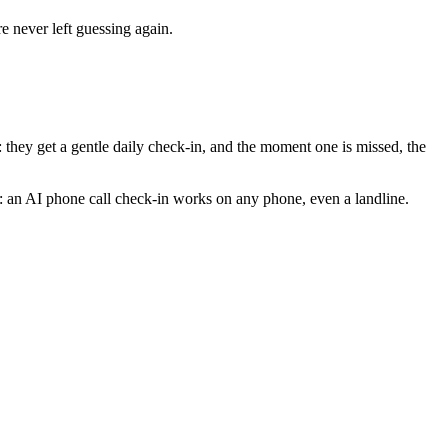
e never left guessing again.
hey get a gentle daily check-in, and the moment one is missed, the
: an AI phone call check-in works on any phone, even a landline.