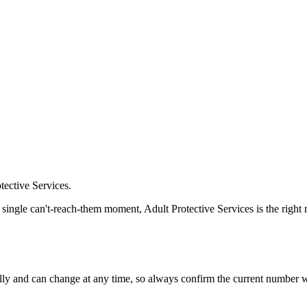
tective Services.
a single can't-reach-them moment, Adult Protective Services is the right
 and can change at any time, so always confirm the current number with 