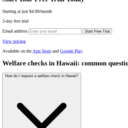
Starting at just
$4.99
/month
3-day free trial
Email address
Start Free Trial
View pricing
Available on the
App Store
and
Google Play
.
Welfare checks in Hawaii: common questi
How do I request a welfare check in Hawaii?