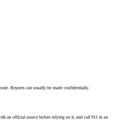
 route. Reports can usually be made confidentially.
an official source before relying on it, and call 911 in an