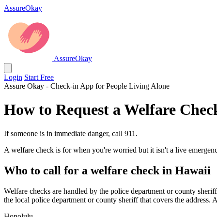
AssureOkay
AssureOkay
Login
Start Free
Assure Okay - Check-in App for People Living Alone
How to Request a Welfare Chec
If someone is in immediate danger, call 911.
A welfare check is for when you're worried but it isn't a live emergenc
Who to call for a welfare check in Hawaii
Welfare checks are handled by the police department or county sheriff 
the local police department or county sheriff that covers the address. 
Honolulu