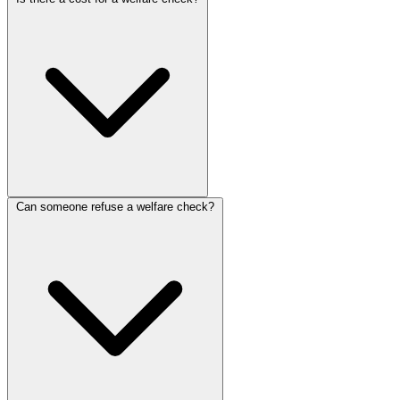
Can someone refuse a welfare check?