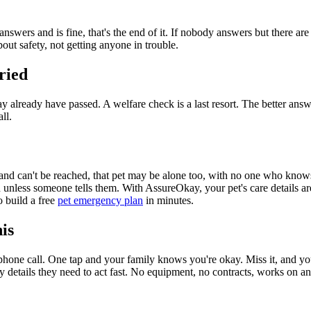
answers and is fine, that's the end of it. If nobody answers but there are
out safety, not getting anyone in trouble.
ried
 already have passed. A welfare check is a last resort. The better answe
ll.
and can't be reached, that pet may be alone too, with no one who knows i
unless someone tells them. With AssureOkay, your pet's care details are
o build a free
pet emergency plan
in minutes.
is
phone call. One tap and your family knows you're okay. Miss it, and y
y details they need to act fast. No equipment, no contracts, works on a