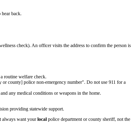
o hear back.
wellness check). An officer visits the address to confirm the person is
a routine welfare check.
city or county] police non-emergency number". Do not use 911 for a
t, and any medical conditions or weapons in the home.
sion providing statewide support.
st always want your
local
police department or county sheriff, not the