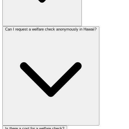
Can I request a welfare check anonymously in Hawaii?
Is there a cost for a welfare check?