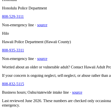
Honolulu Police Department
808-529-3111
Non-emergency line ·
source
Hilo
Hawaii Police Department (Hawaii County)
808-935-3311
Non-emergency line ·
source
Worried about an older or vulnerable adult? Contact Hawaii Adult Pro
If your concern is ongoing neglect, self-neglect, or abuse rather than 
808-832-5115
Business hours; Oahu/statewide intake line ·
source
Last reviewed June 2026. These numbers are checked only occasionally
emergency.