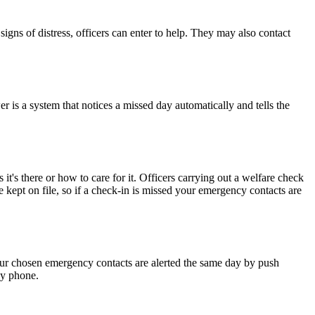
 signs of distress, officers can enter to help. They may also contact
r is a system that notices a missed day automatically and tells the
t's there or how to care for it. Officers carrying out a welfare check
 kept on file, so if a check-in is missed your emergency contacts are
our chosen emergency contacts are alerted the same day by push
ny phone.