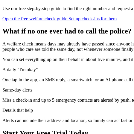
Use our free step-by-step guide to find the right number and request a
Open the free welfare check guide
Set up check-ins for them
What if no one ever had to call the police?
A welfare check means days may already have passed since anyone hea
people who care are told the same day, not whenever someone finally n
You can set everything up on their behalf in about five minutes, and
A daily "I'm okay"
One tap in the app, an SMS reply, a smartwatch, or an AI phone call 
Same-day alerts
Miss a check-in and up to 5 emergency contacts are alerted by push, te
Details that help
Alerts can include their address and location, so family can act fast o
Start Your Free Trial Today