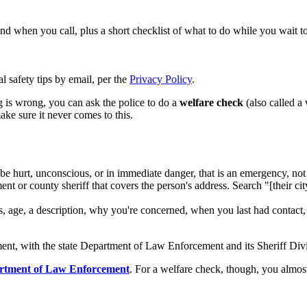
hand when you call, plus a short checklist of what to do while you wait t
l safety tips by email, per the
Privacy Policy
.
g is wrong, you can ask the police to do a
welfare check
(also called a 
ke sure it never comes to this.
 hurt, unconscious, or in immediate danger, that is an emergency, not 
ent or county sheriff that covers the person's address. Search "[their 
ss, age, a description, why you're concerned, when you last had contac
ent, with the state Department of Law Enforcement and its Sheriff Divi
rtment of Law Enforcement
. For a welfare check, though, you almo