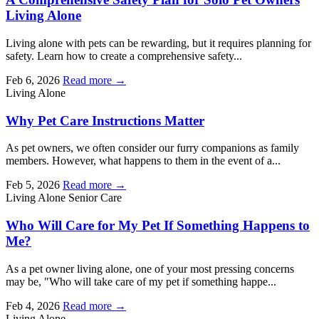
Living Alone
Living alone with pets can be rewarding, but it requires planning for
safety. Learn how to create a comprehensive safety...
Feb 6, 2026
Read more →
Living Alone
Why Pet Care Instructions Matter
As pet owners, we often consider our furry companions as family
members. However, what happens to them in the event of a...
Feb 5, 2026
Read more →
Living Alone
Senior Care
Who Will Care for My Pet If Something Happens to
Me?
As a pet owner living alone, one of your most pressing concerns
may be, "Who will take care of my pet if something happe...
Feb 4, 2026
Read more →
Living Alone