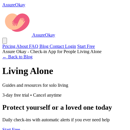
AssureOkay
AssureOkay
Pricing
About
FAQ
Blog
Contact
Login
Start Free
Assure Okay - Check-in App for People Living Alone
← Back to Blog
Living Alone
Guides and resources for solo living
3-day free trial • Cancel anytime
Protect yourself or a loved one today
Daily check-ins with automatic alerts if you ever need help
Start Free →