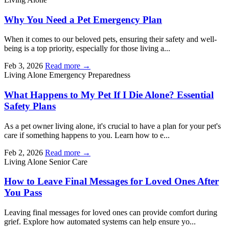
Why You Need a Pet Emergency Plan
When it comes to our beloved pets, ensuring their safety and well-
being is a top priority, especially for those living a...
Feb 3, 2026
Read more →
Living Alone
Emergency Preparedness
What Happens to My Pet If I Die Alone? Essential
Safety Plans
As a pet owner living alone, it's crucial to have a plan for your pet's
care if something happens to you. Learn how to e...
Feb 2, 2026
Read more →
Living Alone
Senior Care
How to Leave Final Messages for Loved Ones After
You Pass
Leaving final messages for loved ones can provide comfort during
grief. Explore how automated systems can help ensure yo...