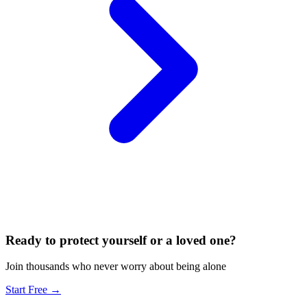
Ready to protect yourself or a loved one?
Join thousands who never worry about being alone
Start Free →