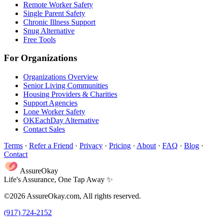
Remote Worker Safety
Single Parent Safety
Chronic Illness Support
Snug Alternative
Free Tools
For Organizations
Organizations Overview
Senior Living Communities
Housing Providers & Charities
Support Agencies
Lone Worker Safety
OKEachDay Alternative
Contact Sales
Terms
·
Refer a Friend
·
Privacy
·
Pricing
·
About
·
FAQ
·
Blog
·
Contact
AssureOkay
Life's Assurance, One Tap Away ✨
©2026 AssureOkay.com, All rights reserved.
(917) 724-2152