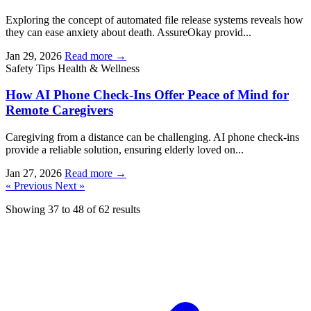
Exploring the concept of automated file release systems reveals how
they can ease anxiety about death. AssureOkay provid...
Jan 29, 2026
Read more →
Safety Tips
Health & Wellness
How AI Phone Check-Ins Offer Peace of Mind for
Remote Caregivers
Caregiving from a distance can be challenging. AI phone check-ins
provide a reliable solution, ensuring elderly loved on...
Jan 27, 2026
Read more →
« Previous
Next »
Showing
37
to
48
of
62
results