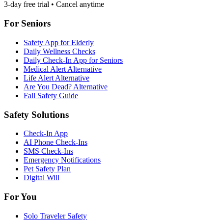
3-day free trial • Cancel anytime
For Seniors
Safety App for Elderly
Daily Wellness Checks
Daily Check-In App for Seniors
Medical Alert Alternative
Life Alert Alternative
Are You Dead? Alternative
Fall Safety Guide
Safety Solutions
Check-In App
AI Phone Check-Ins
SMS Check-Ins
Emergency Notifications
Pet Safety Plan
Digital Will
For You
Solo Traveler Safety