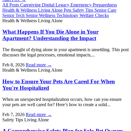
All Posts
Caregiving
Digital Legacy
Emergency Preparedness
Health & Wellness
Living Alone
Pets
Safety Tips
Senior Care
Senior Tech
Senior Wellness
Technology
Welfare Checks
Health & Wellness
Living Alone
What Happens If You Die Alone in Your
Apartment? Understanding the Impact
The thought of dying alone in your apartment is unsettling. This post
discusses the legal processes, emotional impacts,...
Feb 8, 2026
Read more →
Health & Wellness
Living Alone
How to Ensure Your Pets Are Cared For When
You're Hospitalized
When an unexpected hospitalization occurs, how can you ensure
your pets are well cared for? Here’s how to create a solid...
Feb 7, 2026
Read more →
Safety Tips
Living Alone
A Comprehensive Safety Plan for Solo Pet Owners