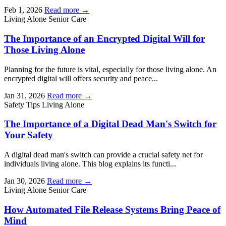
Feb 1, 2026
Read more →
Living Alone
Senior Care
The Importance of an Encrypted Digital Will for
Those Living Alone
Planning for the future is vital, especially for those living alone. An
encrypted digital will offers security and peace...
Jan 31, 2026
Read more →
Safety Tips
Living Alone
The Importance of a Digital Dead Man's Switch for
Your Safety
A digital dead man's switch can provide a crucial safety net for
individuals living alone. This blog explains its functi...
Jan 30, 2026
Read more →
Living Alone
Senior Care
How Automated File Release Systems Bring Peace of
Mind