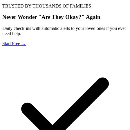
TRUSTED BY THOUSANDS OF FAMILIES
Never Wonder "Are They Okay?" Again
Daily check-ins with automatic alerts to your loved ones if you ever
need help.
Start Free →