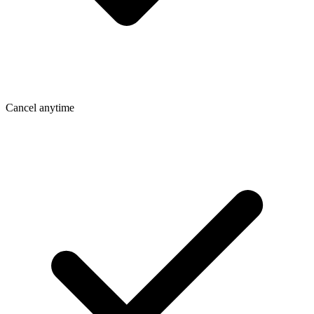
Cancel anytime