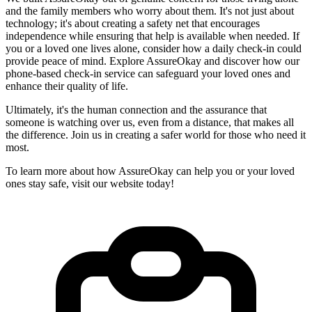
and the family members who worry about them. It's not just about
technology; it's about creating a safety net that encourages
independence while ensuring that help is available when needed. If
you or a loved one lives alone, consider how a daily check-in could
provide peace of mind. Explore AssureOkay and discover how our
phone-based check-in service can safeguard your loved ones and
enhance their quality of life.
Ultimately, it's the human connection and the assurance that
someone is watching over us, even from a distance, that makes all
the difference. Join us in creating a safer world for those who need it
most.
To learn more about how AssureOkay can help you or your loved
ones stay safe, visit our website today!