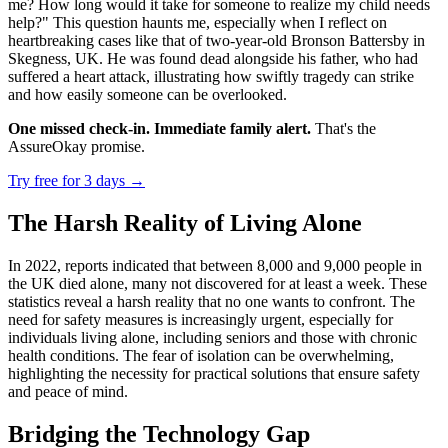
me? How long would it take for someone to realize my child needs
help?" This question haunts me, especially when I reflect on
heartbreaking cases like that of two-year-old Bronson Battersby in
Skegness, UK. He was found dead alongside his father, who had
suffered a heart attack, illustrating how swiftly tragedy can strike
and how easily someone can be overlooked.
One missed check-in. Immediate family alert.
That's the
AssureOkay promise.
Try free for 3 days
→
The Harsh Reality of Living Alone
In 2022, reports indicated that between 8,000 and 9,000 people in
the UK died alone, many not discovered for at least a week. These
statistics reveal a harsh reality that no one wants to confront. The
need for safety measures is increasingly urgent, especially for
individuals living alone, including seniors and those with chronic
health conditions. The fear of isolation can be overwhelming,
highlighting the necessity for practical solutions that ensure safety
and peace of mind.
Bridging the Technology Gap