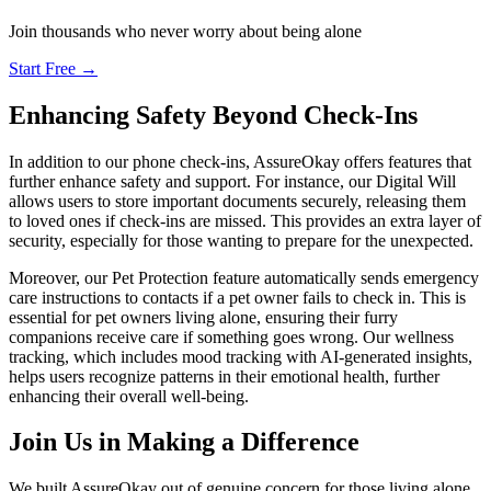
Join thousands who never worry about being alone
Start Free →
Enhancing Safety Beyond Check-Ins
In addition to our phone check-ins, AssureOkay offers features that
further enhance safety and support. For instance, our Digital Will
allows users to store important documents securely, releasing them
to loved ones if check-ins are missed. This provides an extra layer of
security, especially for those wanting to prepare for the unexpected.
Moreover, our Pet Protection feature automatically sends emergency
care instructions to contacts if a pet owner fails to check in. This is
essential for pet owners living alone, ensuring their furry
companions receive care if something goes wrong. Our wellness
tracking, which includes mood tracking with AI-generated insights,
helps users recognize patterns in their emotional health, further
enhancing their overall well-being.
Join Us in Making a Difference
We built AssureOkay out of genuine concern for those living alone