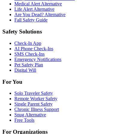
Medical Alert Alternative
Life Alert Alternative
Are You Dead? Alternative
Fall Safety Guide
Safety Solutions
Check-In App
AI Phone Check-Ins
SMS Check-Ins
Emergency Notifications
Pet Safety Plan
Digital Will
For You
Solo Traveler Safety
Remote Worker Safety
Single Parent Safety
Chronic Illness Support
Snug Alternative
Free Tools
For Organizations