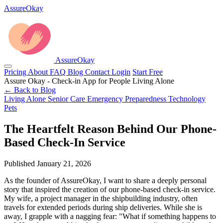
AssureOkay
AssureOkay
Pricing
About
FAQ
Blog
Contact
Login
Start Free
Assure Okay - Check-in App for People Living Alone
← Back to Blog
Living Alone
Senior Care
Emergency Preparedness
Technology
Pets
The Heartfelt Reason Behind Our Phone-
Based Check-In Service
Published January 21, 2026
As the founder of AssureOkay, I want to share a deeply personal
story that inspired the creation of our phone-based check-in service.
My wife, a project manager in the shipbuilding industry, often
travels for extended periods during ship deliveries. While she is
away, I grapple with a nagging fear: "What if something happens to