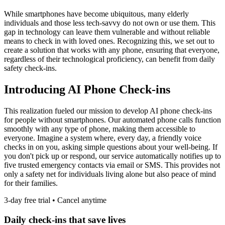
While smartphones have become ubiquitous, many elderly
individuals and those less tech-savvy do not own or use them. This
gap in technology can leave them vulnerable and without reliable
means to check in with loved ones. Recognizing this, we set out to
create a solution that works with any phone, ensuring that everyone,
regardless of their technological proficiency, can benefit from daily
safety check-ins.
Introducing AI Phone Check-ins
This realization fueled our mission to develop AI phone check-ins
for people without smartphones. Our automated phone calls function
smoothly with any type of phone, making them accessible to
everyone. Imagine a system where, every day, a friendly voice
checks in on you, asking simple questions about your well-being. If
you don't pick up or respond, our service automatically notifies up to
five trusted emergency contacts via email or SMS. This provides not
only a safety net for individuals living alone but also peace of mind
for their families.
3-day free trial • Cancel anytime
Daily check-ins that save lives