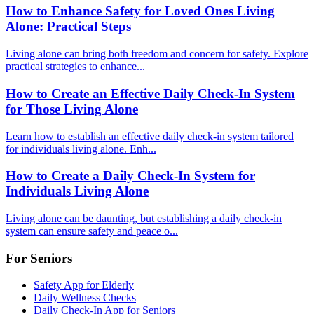
How to Enhance Safety for Loved Ones Living
Alone: Practical Steps
Living alone can bring both freedom and concern for safety. Explore
practical strategies to enhance...
How to Create an Effective Daily Check-In System
for Those Living Alone
Learn how to establish an effective daily check-in system tailored
for individuals living alone. Enh...
How to Create a Daily Check-In System for
Individuals Living Alone
Living alone can be daunting, but establishing a daily check-in
system can ensure safety and peace o...
For Seniors
Safety App for Elderly
Daily Wellness Checks
Daily Check-In App for Seniors