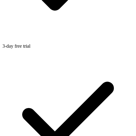
3-day free trial