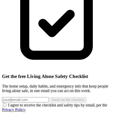
Get the free Living Alone Safety Checklist
The home setup, daily habits, and emergency info that keep people
living alone safe, in one email you can act on this week.
Send me the checklist
I agree to receive the checklist and safety tips by email, per the
Privacy Policy
.