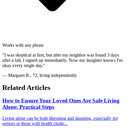
Works with any phone
"I was skeptical at first, but after my neighbor was found 3 days
after a fall, I signed up immediately. Now my daughter knows I'm
okay every single day."
— Margaret R., 72, living independently
Related Articles
How to Ensure Your Loved Ones Are Safe Living
Alone: Practical Steps
Living alone can be both liberating and daunting, especially for
seniors or those with health challe...