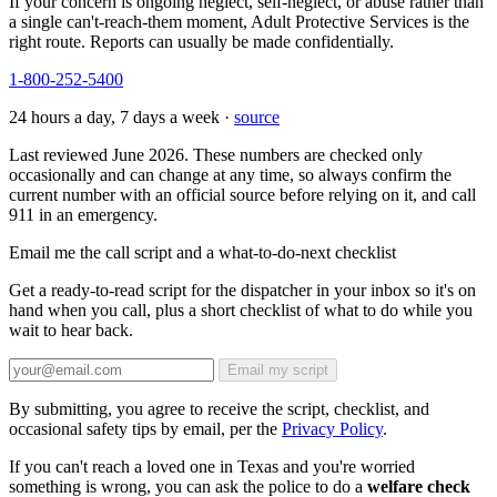
If your concern is ongoing neglect, self-neglect, or abuse rather than
a single can't-reach-them moment, Adult Protective Services is the
right route. Reports can usually be made confidentially.
1-800-252-5400
24 hours a day, 7 days a week ·
source
Last reviewed June 2026. These numbers are checked only
occasionally and can change at any time, so always confirm the
current number with an official source before relying on it, and call
911 in an emergency.
Email me the call script and a what-to-do-next checklist
Get a ready-to-read script for the dispatcher in your inbox so it's on
hand when you call, plus a short checklist of what to do while you
wait to hear back.
Email my script
By submitting, you agree to receive the script, checklist, and
occasional safety tips by email, per the
Privacy Policy
.
If you can't reach a loved one in Texas and you're worried
something is wrong, you can ask the police to do a
welfare check