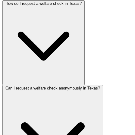
How do I request a welfare check in Texas?
Can I request a welfare check anonymously in Texas?