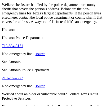
Welfare checks are handled by the police department or county
sheriff that covers the person's address. Below are the non-
emergency lines for Texas's largest departments. If the person lives
elsewhere, contact the local police department or county sheriff that
covers the address. Always call 911 instead if it's an emergency.
Houston
Houston Police Department
713-884-3131
Non-emergency line ·
source
San Antonio
San Antonio Police Department
210-207-7273
Non-emergency line ·
source
Worried about an older or vulnerable adult? Contact Texas Adult
Protective Services.