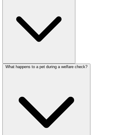
What happens to a pet during a welfare check?