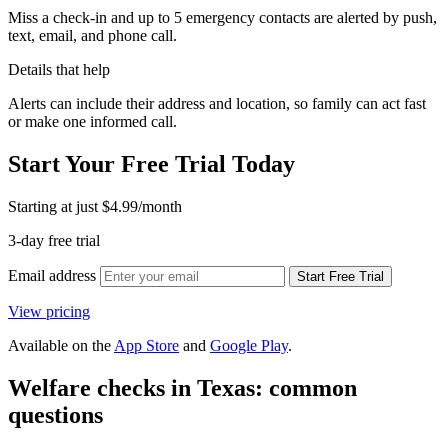
Miss a check-in and up to 5 emergency contacts are alerted by push,
text, email, and phone call.
Details that help
Alerts can include their address and location, so family can act fast
or make one informed call.
Start Your Free Trial Today
Starting at just
$4.99
/month
3-day free trial
Email address
Start Free Trial
View pricing
Available on the
App Store
and
Google Play
.
Welfare checks in Texas: common
questions