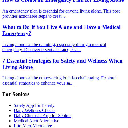
An emergency plan is essential for anyone living alone. This post
provides actionable steps to creat...
What to Do If You Live Alone and Have a Medical
Emergency?
Living alone can be daunting, especially during a medical
emergency. Discover essential strategies a...
7 Essential Strategies for Safety and Wellness When
Living Alone
Living alone can be empowering but also challenging. Explore
essential strategies to enhance your sa...
For Seniors
Safety App for Elderly
Daily Wellness Checks
Daily Check-In App for Seniors
Medical Alert Alternative
Life Alert Alternative