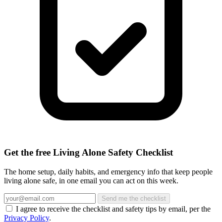
Get the free Living Alone Safety Checklist
The home setup, daily habits, and emergency info that keep people
living alone safe, in one email you can act on this week.
Send me the checklist
I agree to receive the checklist and safety tips by email, per the
Privacy Policy
.