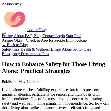
AssureOkay
AssureOkay
Pricing
About
FAQ
Blog
Contact
Login
Start Free
Assure Okay - Check-in App for People Living Alone
← Back to Blog
Safety Tips
Health & Wellness
Living Alone
Senior Care
Emergency Preparedness
Pets
How to Enhance Safety for Those Living
Alone: Practical Strategies
Published May 12, 2026
Living alone can be a fulfilling experience, but it also presents
unique challenges, particularly for seniors and individuals with
health conditions. One of the most pressing concerns is ensuring
safety and well-being while maintaining independence. So, how can
those living alone strike a balance between self-sufficiency and