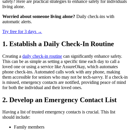
safety? Here are practical strategies to enhance safety for individuals
living alone.
Worried about someone living alone?
Daily check-ins with
automatic alerts.
Try free for 3 days
→
1. Establish a Daily Check-In Routine
Creating a
daily check-in routine
can significantly enhance safety.
This can be as simple as setting a specific time each day to call a
loved one or using a service like AssureOkay, which automates
phone check-ins. Automated calls work with any phone, making
them accessible for seniors who may not be tech-savvy. If a check-in
is missed, emergency contacts are notified, providing peace of mind
for both the individual and their loved ones.
2. Develop an Emergency Contact List
Having a list of trusted emergency contacts is crucial. This list
should include:
Family members