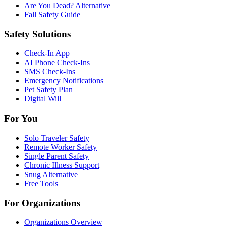
Are You Dead? Alternative
Fall Safety Guide
Safety Solutions
Check-In App
AI Phone Check-Ins
SMS Check-Ins
Emergency Notifications
Pet Safety Plan
Digital Will
For You
Solo Traveler Safety
Remote Worker Safety
Single Parent Safety
Chronic Illness Support
Snug Alternative
Free Tools
For Organizations
Organizations Overview