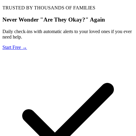
TRUSTED BY THOUSANDS OF FAMILIES
Never Wonder "Are They Okay?" Again
Daily check-ins with automatic alerts to your loved ones if you ever
need help.
Start Free →