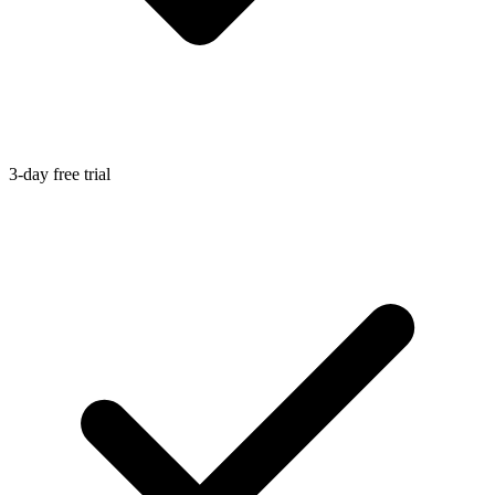
3-day free trial