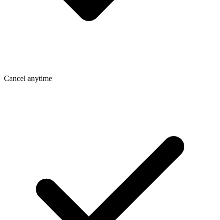
Cancel anytime