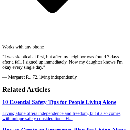
Works with any phone
"I was skeptical at first, but after my neighbor was found 3 days
after a fall, I signed up immediately. Now my daughter knows I'm
okay every single day."
— Margaret R., 72, living independently
Related Articles
10 Essential Safety Tips for People Living Alone
Living alone offers independence and freedom, but it also comes
with unique safety considerations. H...
How to Create an Emergency Plan for Living Alone