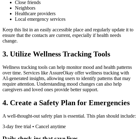
Close friends
Neighbors
Healthcare providers
Local emergency services
Keep this list in an easily accessible place and regularly update it to
ensure that the contacts are current, especially if health needs
change.
3. Utilize Wellness Tracking Tools
Wellness tracking tools can help monitor mood and health patterns
over time. Services like AssureOkay offer wellness tracking with
AI-generated insights, allowing users to identify patterns that may
require attention. Understanding mood changes can also help
caregivers and loved ones provide better support.
4. Create a Safety Plan for Emergencies
A well-thought-out safety plan is essential. This plan should include:
3-day free trial • Cancel anytime
Daily check-ins that save lives