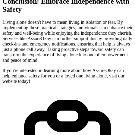
Conclusion: Embrace Independence with
Safety
Living alone doesn't have to mean living in isolation or fear. By
implementing these practical strategies, individuals can enhance their
safety and well-being while enjoying the independence they cherish.
Services like AssureOkay can further support this by providing daily
check-ins and emergency notifications, ensuring that help is always
just a phone call away. Taking proactive steps toward safety can
transform the experience of living alone into one of empowerment
and peace of mind.
If you're interested in learning more about how AssureOkay can
help enhance safety for you or a loved one living alone, visit our
website today!