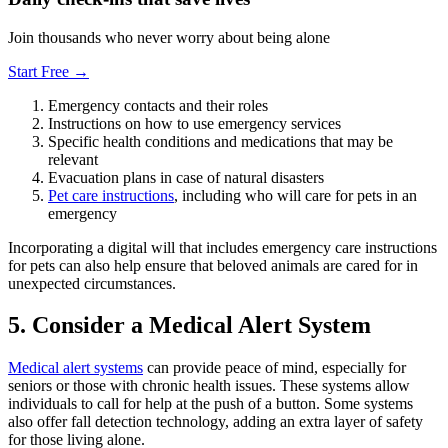
Join thousands who never worry about being alone
Start Free →
Emergency contacts and their roles
Instructions on how to use emergency services
Specific health conditions and medications that may be
relevant
Evacuation plans in case of natural disasters
Pet care instructions
, including who will care for pets in an
emergency
Incorporating a digital will that includes emergency care instructions
for pets can also help ensure that beloved animals are cared for in
unexpected circumstances.
5. Consider a Medical Alert System
Medical alert systems
can provide peace of mind, especially for
seniors or those with chronic health issues. These systems allow
individuals to call for help at the push of a button. Some systems
also offer fall detection technology, adding an extra layer of safety
for those living alone.