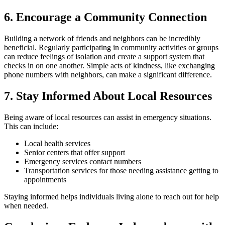
6. Encourage a Community Connection
Building a network of friends and neighbors can be incredibly
beneficial. Regularly participating in community activities or groups
can reduce feelings of isolation and create a support system that
checks in on one another. Simple acts of kindness, like exchanging
phone numbers with neighbors, can make a significant difference.
7. Stay Informed About Local Resources
Being aware of local resources can assist in emergency situations.
This can include:
Local health services
Senior centers that offer support
Emergency services contact numbers
Transportation services for those needing assistance getting to
appointments
Staying informed helps individuals living alone to reach out for help
when needed.