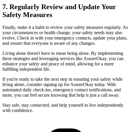
7. Regularly Review and Update Your
Safety Measures
Finally, make it a habit to review your safety measures regularly. As
your circumstances or health change, your safety needs may also
evolve. Check in with your emergency contacts, update your plans,
and ensure that everyone is aware of any changes.
Living alone doesn't have to mean being alone. By implementing
these strategies and leveraging services like AssureOkay, you can
enhance your safety and peace of mind, allowing for a more
fulfilling independent life.
If you're ready to take the next step in ensuring your safety while
living alone, consider signing up for AssureOkay today. With
automated daily check-ins, emergency contact notifications, and
more, you can feel secure knowing that help is just a call away.
Stay safe, stay connected, and help yourself to live independently
with confidence.