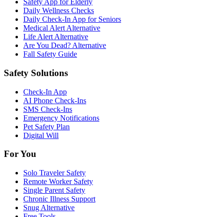
Safety App for Elderly
Daily Wellness Checks
Daily Check-In App for Seniors
Medical Alert Alternative
Life Alert Alternative
Are You Dead? Alternative
Fall Safety Guide
Safety Solutions
Check-In App
AI Phone Check-Ins
SMS Check-Ins
Emergency Notifications
Pet Safety Plan
Digital Will
For You
Solo Traveler Safety
Remote Worker Safety
Single Parent Safety
Chronic Illness Support
Snug Alternative
Free Tools