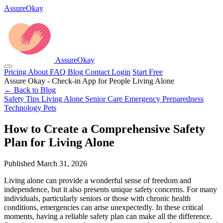
AssureOkay
AssureOkay
Pricing
About
FAQ
Blog
Contact
Login
Start Free
Assure Okay - Check-in App for People Living Alone
← Back to Blog
Safety Tips
Living Alone
Senior Care
Emergency Preparedness
Technology
Pets
How to Create a Comprehensive Safety
Plan for Living Alone
Published March 31, 2026
Living alone can provide a wonderful sense of freedom and
independence, but it also presents unique safety concerns. For many
individuals, particularly seniors or those with chronic health
conditions, emergencies can arise unexpectedly. In these critical
moments, having a reliable safety plan can make all the difference.