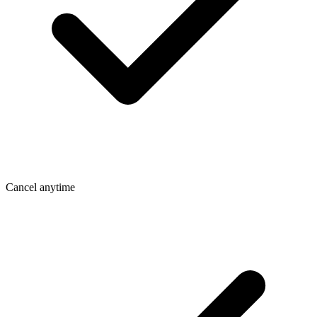
Cancel anytime