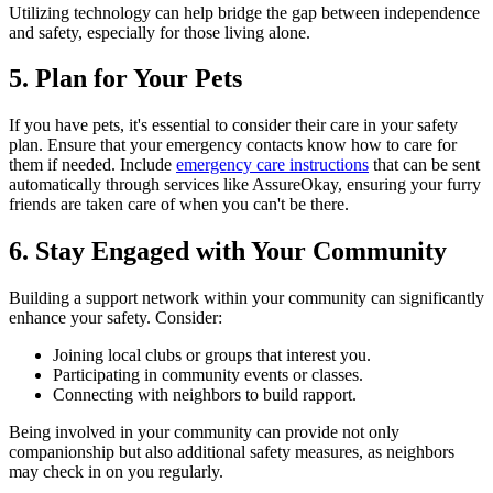
Utilizing technology can help bridge the gap between independence
and safety, especially for those living alone.
5. Plan for Your Pets
If you have pets, it's essential to consider their care in your safety
plan. Ensure that your emergency contacts know how to care for
them if needed. Include
emergency care instructions
that can be sent
automatically through services like AssureOkay, ensuring your furry
friends are taken care of when you can't be there.
6. Stay Engaged with Your Community
Building a support network within your community can significantly
enhance your safety. Consider:
Joining local clubs or groups that interest you.
Participating in community events or classes.
Connecting with neighbors to build rapport.
Being involved in your community can provide not only
companionship but also additional safety measures, as neighbors
may check in on you regularly.