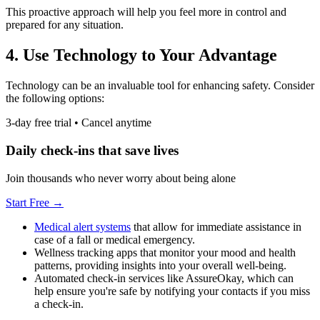
This proactive approach will help you feel more in control and
prepared for any situation.
4. Use Technology to Your Advantage
Technology can be an invaluable tool for enhancing safety. Consider
the following options:
3-day free trial • Cancel anytime
Daily check-ins that save lives
Join thousands who never worry about being alone
Start Free →
Medical alert systems
that allow for immediate assistance in
case of a fall or medical emergency.
Wellness tracking apps that monitor your mood and health
patterns, providing insights into your overall well-being.
Automated check-in services like AssureOkay, which can
help ensure you're safe by notifying your contacts if you miss
a check-in.