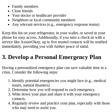
Family members
Close friends
Your doctor or healthcare provider
Neighbors or local community members
Any relevant services (e.g., emergency response teams)
Keep this list on your refrigerator, in your wallet, or saved in your
phone for easy access. Additionally, if you miss a check-in with a
service like AssureOkay, up to five trusted contacts will be notified
immediately, providing you with further peace of mind.
3. Develop a Personal Emergency Plan
Having a personalized emergency plan can save valuable time in a
crisis. Consider the following steps:
Identify potential emergencies you might face (e.g., medical
issues, natural disasters).
Determine how you will respond to each emergency.
Write down your plan and share it with your emergency
contacts.
Regularly review and practice your plan, especially with those
who may need to assist you.