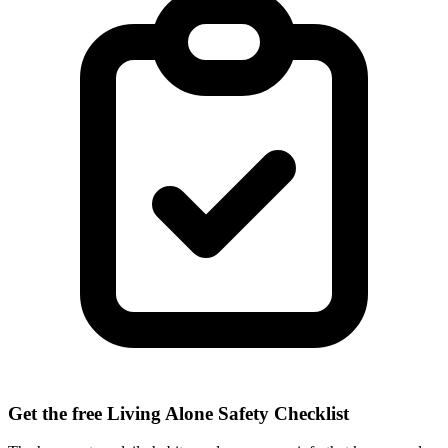
Get the free Living Alone Safety Checklist