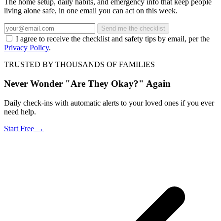
The home setup, daily habits, and emergency info that keep people
living alone safe, in one email you can act on this week.
Send me the checklist
I agree to receive the checklist and safety tips by email, per the
Privacy Policy
.
TRUSTED BY THOUSANDS OF FAMILIES
Never Wonder "Are They Okay?" Again
Daily check-ins with automatic alerts to your loved ones if you ever
need help.
Start Free →