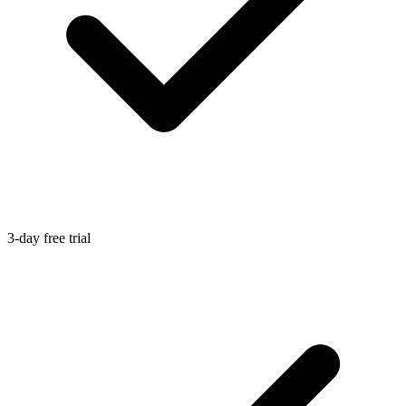
3-day free trial