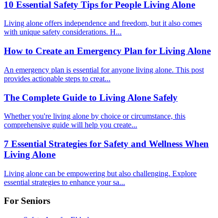
10 Essential Safety Tips for People Living Alone
Living alone offers independence and freedom, but it also comes
with unique safety considerations. H...
How to Create an Emergency Plan for Living Alone
An emergency plan is essential for anyone living alone. This post
provides actionable steps to creat...
The Complete Guide to Living Alone Safely
Whether you're living alone by choice or circumstance, this
comprehensive guide will help you create...
7 Essential Strategies for Safety and Wellness When
Living Alone
Living alone can be empowering but also challenging. Explore
essential strategies to enhance your sa...
For Seniors