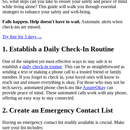
So, what steps can you take to ensure your safety and peace of mind
while living alone? This guide will walk you through essential
strategies to enhance your safety and well-being.
Falls happen. Help doesn't have to wait.
Automatic alerts when
check-ins are missed.
Try free for 3 days
→
1. Establish a Daily Check-In Routine
One of the simplest yet most effective ways to stay safe is to
establish a
daily check-in routine
. This can be as straightforward as
sending a text or making a phone call to a trusted friend or family
member. If you forget to check in, your loved ones will know to
reach out and ensure everything is okay. For those who may not be
tech-savvy, automated phone check-ins like
AssureOkay
can
provide peace of mind. These automated calls work with any phone,
offering an easy way to stay connected.
2. Create an Emergency Contact List
Having an emergency contact list readily available is crucial. Make
sure your list includes: