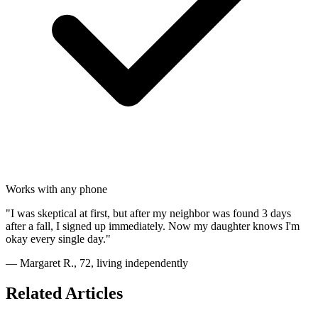
Works with any phone
"I was skeptical at first, but after my neighbor was found 3 days
after a fall, I signed up immediately. Now my daughter knows I'm
okay every single day."
— Margaret R., 72, living independently
Related Articles