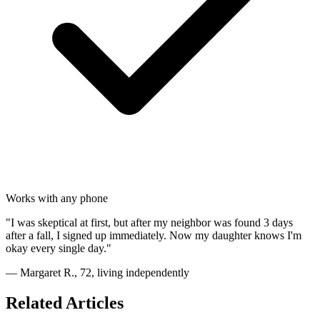
Works with any phone
"I was skeptical at first, but after my neighbor was found 3 days
after a fall, I signed up immediately. Now my daughter knows I'm
okay every single day."
— Margaret R., 72, living independently
Related Articles