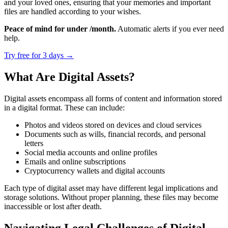
and your loved ones, ensuring that your memories and important
files are handled according to your wishes.
Peace of mind for under /month.
Automatic alerts if you ever need
help.
Try free for 3 days
→
What Are Digital Assets?
Digital assets encompass all forms of content and information stored
in a digital format. These can include:
Photos and videos stored on devices and cloud services
Documents such as wills, financial records, and personal
letters
Social media accounts and online profiles
Emails and online subscriptions
Cryptocurrency wallets and digital accounts
Each type of digital asset may have different legal implications and
storage solutions. Without proper planning, these files may become
inaccessible or lost after death.
Navigating Legal Challenges of Digital