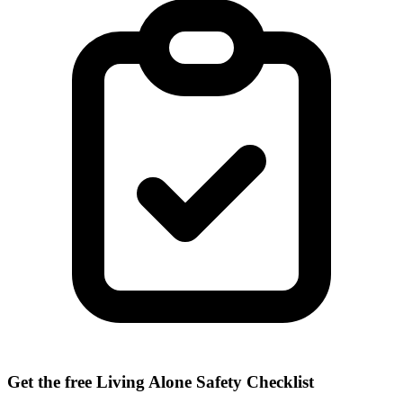
Get the free Living Alone Safety Checklist