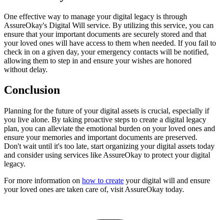
One effective way to manage your digital legacy is through
AssureOkay's Digital Will service. By utilizing this service, you can
ensure that your important documents are securely stored and that
your loved ones will have access to them when needed. If you fail to
check in on a given day, your emergency contacts will be notified,
allowing them to step in and ensure your wishes are honored
without delay.
Conclusion
Planning for the future of your digital assets is crucial, especially if
you live alone. By taking proactive steps to create a digital legacy
plan, you can alleviate the emotional burden on your loved ones and
ensure your memories and important documents are preserved.
Don't wait until it's too late, start organizing your digital assets today
and consider using services like AssureOkay to protect your digital
legacy.
For more information on
how to create
your digital will and ensure
your loved ones are taken care of, visit AssureOkay today.