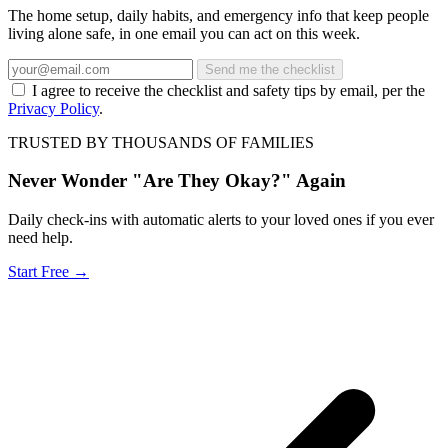
The home setup, daily habits, and emergency info that keep people
living alone safe, in one email you can act on this week.
Send me the checklist
I agree to receive the checklist and safety tips by email, per the
Privacy Policy
.
TRUSTED BY THOUSANDS OF FAMILIES
Never Wonder "Are They Okay?" Again
Daily check-ins with automatic alerts to your loved ones if you ever
need help.
Start Free →