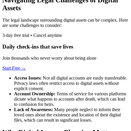
Assets
The legal landscape surrounding digital assets can be complex. Here
are some challenges to consider:
3-day free trial • Cancel anytime
Daily check-ins that save lives
Join thousands who never worry about being alone
Start Free →
Access Issues:
Not all digital accounts are easily transferable.
Privacy laws often restrict access to digital assets without
explicit consent.
Account Ownership:
Terms of service for various platforms
dictate what happens to accounts after death, which can lead
to confusion for heirs.
Lack of Awareness:
Many people neglect to inform their
loved ones about the existence and location of their digital
files, which can result in significant losses.