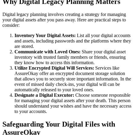
Why Digital Legacy Planning Matters
Digital legacy planning involves creating a strategy for managing
your digital assets after you pass away. Here are practical steps to
consider:
Inventory Your Digital Assets:
List all your digital accounts
and assets, including passwords and the platforms where they
are stored.
Communicate with Loved Ones:
Share your digital asset
inventory with trusted family members or friends, ensuring
they know how to access this information.
Utilize Encrypted Digital Will Services:
Services like
AssureOkay offer an encrypted document storage solution
that allows you to securely store important information. In the
event of missed daily check-ins, your digital will can be
automatically released to your loved ones.
Designate a Digital Executor:
Choose someone responsible
for managing your digital assets after your death. This person
should understand your wishes and have the necessary access
to your accounts.
Safeguarding Your Digital Files with
AssureOkay