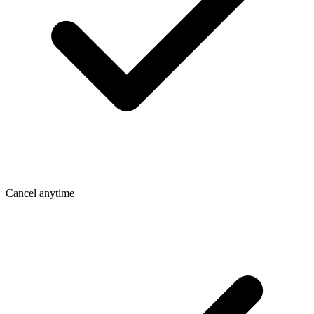
Cancel anytime