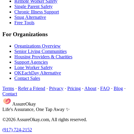
Remote Worker Safety
Single Parent Safety
Chronic Illness Support
Snug Alternative
Free Tools
For Organizations
Organizations Overview
Senior Living Communities
Housing Providers & Charities
Support Agencies
Lone Worker Safety
OKEachDay Alternative
Contact Sales
Terms
·
Refer a Friend
·
Privacy
·
Pricing
·
About
·
FAQ
·
Blog
·
Contact
AssureOkay
Life's Assurance, One Tap Away ✨
©2026 AssureOkay.com, All rights reserved.
(917) 724-2152