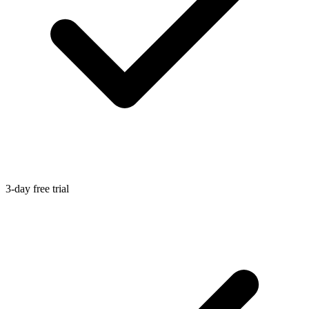
3-day free trial