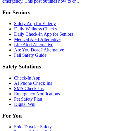
emergency. This post outlines how to cr...
For Seniors
Safety App for Elderly
Daily Wellness Checks
Daily Check-In App for Seniors
Medical Alert Alternative
Life Alert Alternative
Are You Dead? Alternative
Fall Safety Guide
Safety Solutions
Check-In App
AI Phone Check-Ins
SMS Check-Ins
Emergency Notifications
Pet Safety Plan
Digital Will
For You
Solo Traveler Safety