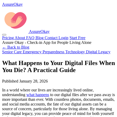
AssureOkay
AssureOkay
Pricing
About
FAQ
Blog
Contact
Login
Start Free
Assure Okay - Check-in App for People Living Alone
← Back to Blog
Senior Care
Emergency Preparedness
Technology
Digital Legacy
What Happens to Your Digital Files When
You Die? A Practical Guide
Published January 28, 2026
In a world where our lives are increasingly lived online,
understanding
what happens
to our digital files after we pass away is
more important than ever. With countless photos, documents, emails,
and social media accounts, the fate of our digital assets can be a
source of concern, particularly for those living alone. By managing
your digital legacy, you can provide peace of mind for both yourself