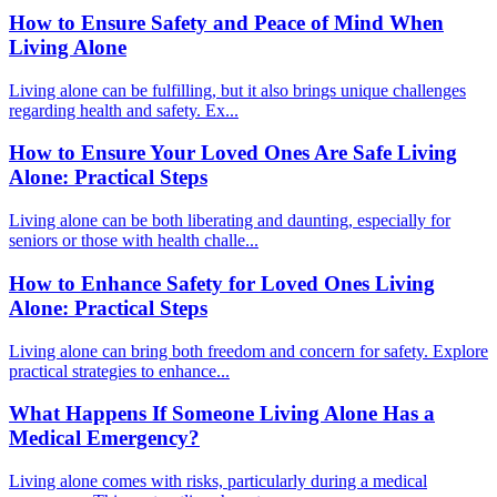
How to Ensure Safety and Peace of Mind When
Living Alone
Living alone can be fulfilling, but it also brings unique challenges
regarding health and safety. Ex...
How to Ensure Your Loved Ones Are Safe Living
Alone: Practical Steps
Living alone can be both liberating and daunting, especially for
seniors or those with health challe...
How to Enhance Safety for Loved Ones Living
Alone: Practical Steps
Living alone can bring both freedom and concern for safety. Explore
practical strategies to enhance...
What Happens If Someone Living Alone Has a
Medical Emergency?
Living alone comes with risks, particularly during a medical