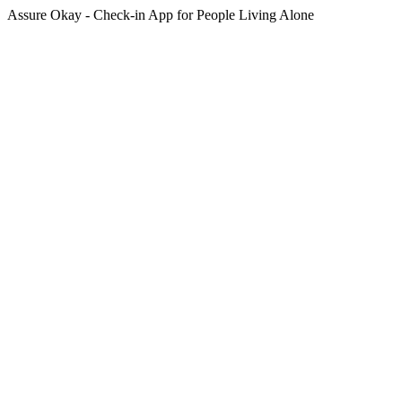
Assure Okay - Check-in App for People Living Alone