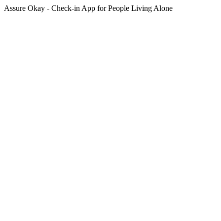
Assure Okay - Check-in App for People Living Alone