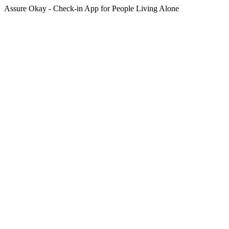
Assure Okay - Check-in App for People Living Alone