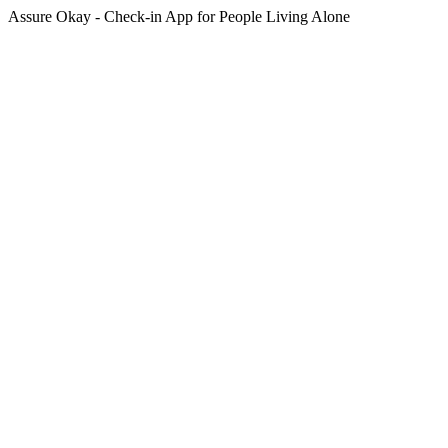
Assure Okay - Check-in App for People Living Alone